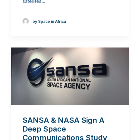
satellites…
by Space in Africa
SANSA & NASA Sign A
Deep Space
Communications Study