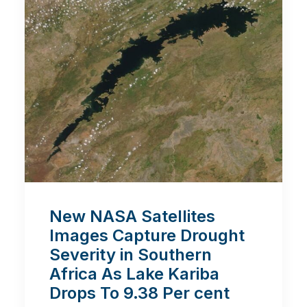
New NASA Satellites
Images Capture Drought
Severity in Southern
Africa As Lake Kariba
Drops To 9.38 Per cent