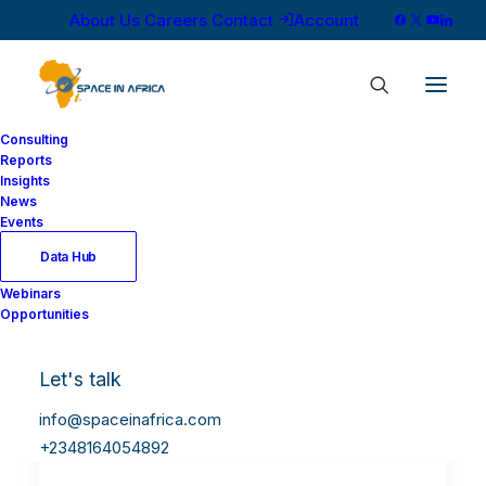
About Us
Careers
Contact
Account
Consulting
Reports
Insights
News
Events
Data Hub
Webinars
Opportunities
Let's talk
info@spaceinafrica.com
+2348164054892