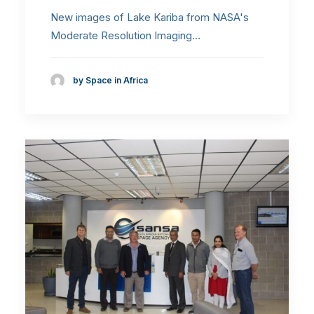
New images of Lake Kariba from NASA's
Moderate Resolution Imaging…
by Space in Africa