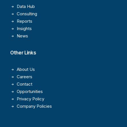
Data Hub
Consulting
Reports
Insights
News
Other Links
About Us
Careers
Contact
Opportunities
Privacy Policy
Company Policies