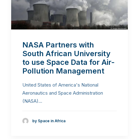
NASA Partners with
South African University
to use Space Data for Air-
Pollution Management
United States of America's National
Aeronautics and Space Administration
(NASA)…
by Space in Africa