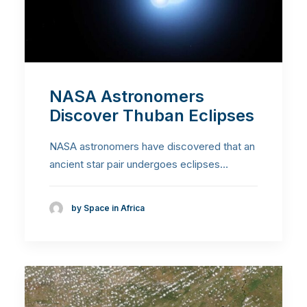
NASA Astronomers
Discover Thuban Eclipses
NASA astronomers have discovered that an
ancient star pair undergoes eclipses…
by Space in Africa