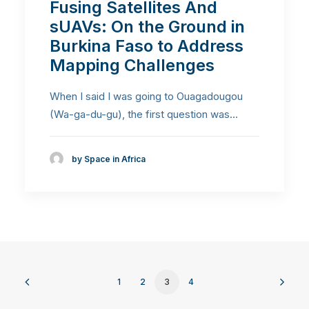
Fusing Satellites And
sUAVs: On the Ground in
Burkina Faso to Address
Mapping Challenges
When I said I was going to Ouagadougou
(Wa-ga-du-gu), the first question was…
by Space in Africa
1
2
3
4