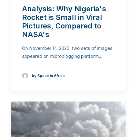
Analysis: Why Nigeria's
Rocket is Small in Viral
Pictures, Compared to
NASA's
On November 14, 2020, two sets of images
appeared on microblogging platform,…
by Space in Africa