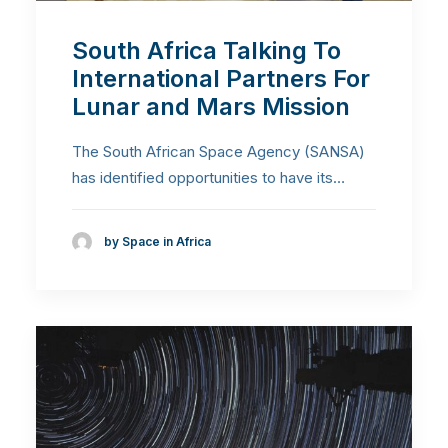
South Africa Talking To
International Partners For
Lunar and Mars Mission
The South African Space Agency (SANSA)
has identified opportunities to have its…
by Space in Africa