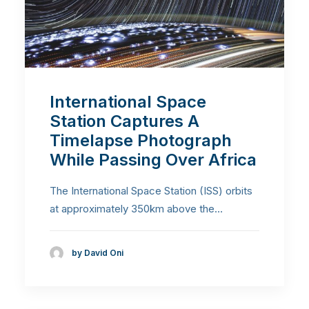
International Space
Station Captures A
Timelapse Photograph
While Passing Over Africa
The International Space Station (ISS) orbits
at approximately 350km above the…
by David Oni