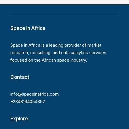
Space in Africa
Space in Africa is a leading provider of market
research, consulting, and data analytics services
focused on the African space industry.
Contact
info@spaceinafrica.com
+2348164054892
Explore