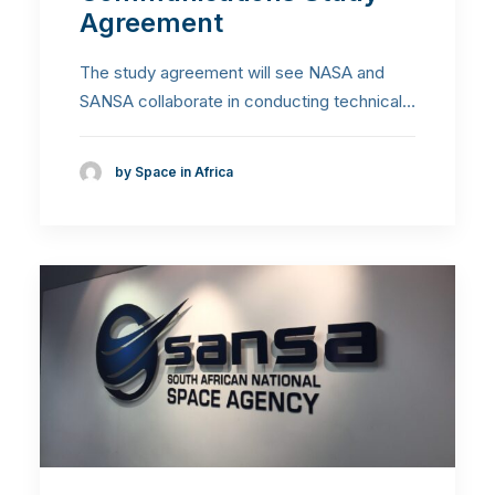
Agreement
The study agreement will see NASA and
SANSA collaborate in conducting technical…
by Space in Africa