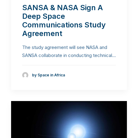
SANSA & NASA Sign A
Deep Space
Communications Study
Agreement
The study agreement will see NASA and
SANSA collaborate in conducting technical…
by Space in Africa