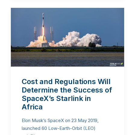
Cost and Regulations Will
Determine the Success of
SpaceX’s Starlink in
Africa
Elon Musk’s SpaceX on 23 May 2019,
launched 60 Low-Earth-Orbit (LEO)