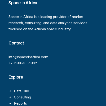
Space in Africa
Space in Africa is a leading provider of market
research, consulting, and data analytics services
focused on the African space industry.
Contact
info@spaceinafrica.com
+2348164054892
Explore
Data Hub
Consulting
Reports