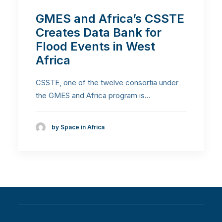
GMES and Africa’s CSSTE
Creates Data Bank for
Flood Events in West
Africa
CSSTE, one of the twelve consortia under
the GMES and Africa program is…
by Space in Africa