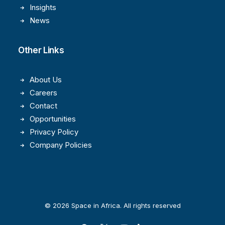
Insights
News
Other Links
About Us
Careers
Contact
Opportunities
Privacy Policy
Company Policies
© 2026 Space in Africa. All rights reserved