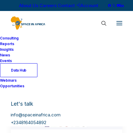
About Us
Careers
Contact
Account
Consulting
Reports
Insights
News
Events
Data Hub
Webinars
Opportunities
Let's talk
info@spaceinafrica.com
+2348164054892