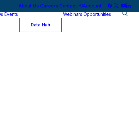
About Us
Careers
Contact
Account
ws
Events
Webinars
Opportunities
Data Hub