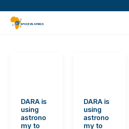
DARA is
DARA is
using
using
astrono
astrono
my to
my to