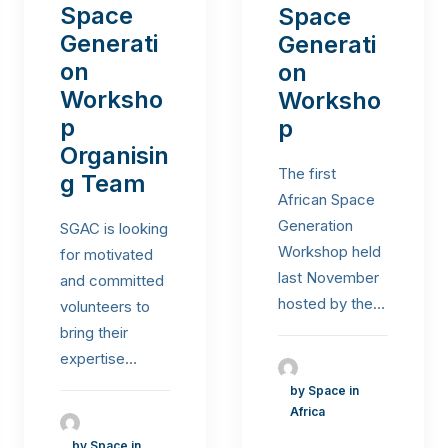
Space
Space
Generati
Generati
on
on
Worksho
Worksho
p
p
Organisin
The first
g Team
African Space
Generation
SGAC is looking
Workshop held
for motivated
last November
and committed
hosted by the…
volunteers to
bring their
expertise…
by Space in
Africa
by Space in