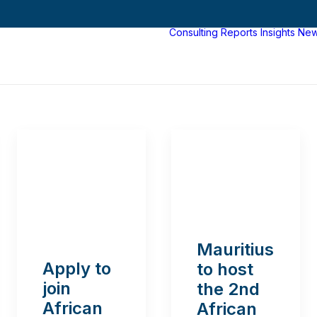
Consulting
Reports
Insights
Ne
Mauritius
Apply to
to host
join
the 2nd
African
African