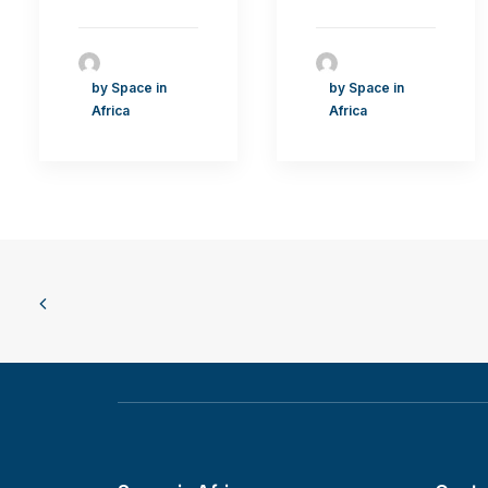
by Space in
by Space in
Africa
Africa