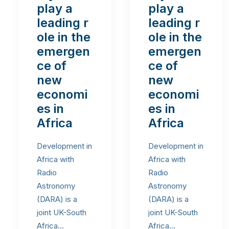
play a
play a
leading r
leading r
ole in the
ole in the
emergen
emergen
ce of
ce of
new
new
economi
economi
es in
es in
Africa
Africa
Development in
Development in
Africa with
Africa with
Radio
Radio
Astronomy
Astronomy
(DARA) is a
(DARA) is a
joint UK-South
joint UK-South
Africa…
Africa…