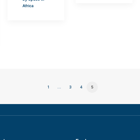
Africa
1
…
3
4
5