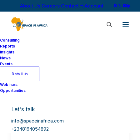
About Us
Careers
Contact
Account
Consulting
Reports
Insights
News
Events
Data Hub
Webinars
Opportunities
Let's talk
info@spaceinafrica.com
+2348164054892