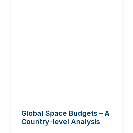
Global Space Budgets – A
Country-level Analysis