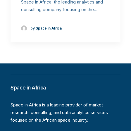
Space in Africa, the leading analytics and
consulting company focusing on the…
by Space in Africa
Space in Africa
Space in Africa is a leading provider of market
research, consulting, and data analytics services
focused on the African space industry.