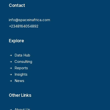
Contact
info@spaceinafrica.com
+2348164054892
Explore
Data Hub
Consulting
Reports
Insights
News
Other Links
About Us