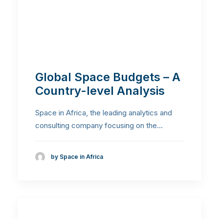
Global Space Budgets – A
Country-level Analysis
Space in Africa, the leading analytics and
consulting company focusing on the…
by Space in Africa