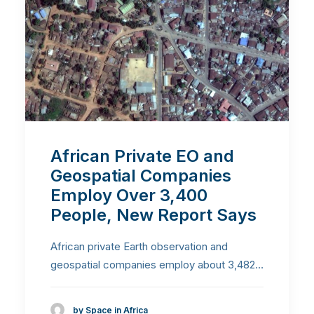
African Private EO and
Geospatial Companies
Employ Over 3,400
People, New Report Says
African private Earth observation and
geospatial companies employ about 3,482…
by Space in Africa