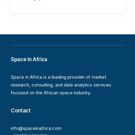
Space in Africa
Space in Africa is a leading provider of market
research, consulting, and data analytics services
focused on the African space industry.
Contact
info@spaceinafrica.com