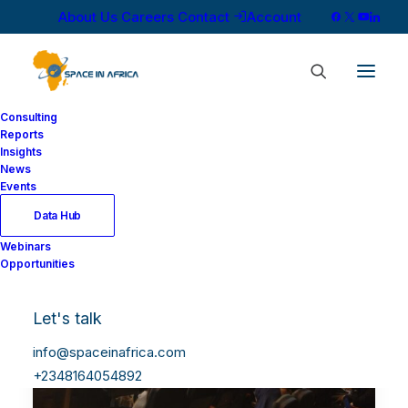
About Us
Careers
Contact
Account
Consulting
Reports
Insights
News
Events
Data Hub
Webinars
Opportunities
Let's talk
info@spaceinafrica.com
+2348164054892