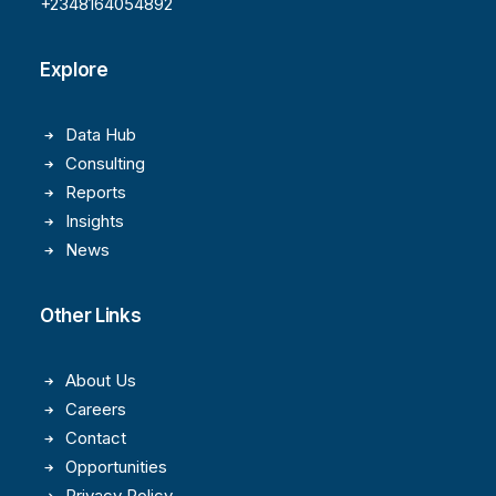
+2348164054892
Explore
Data Hub
Consulting
Reports
Insights
News
Other Links
About Us
Careers
Contact
Opportunities
Privacy Policy