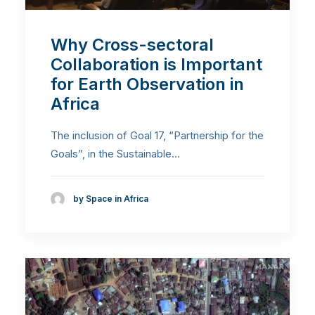
Why Cross-sectoral
Collaboration is Important
for Earth Observation in
Africa
The inclusion of Goal 17, “Partnership for the
Goals”, in the Sustainable…
by Space in Africa