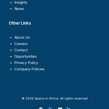
Insights
News
Other Links
About Us
Careers
Contact
Opportunities
Privacy Policy
Company Policies
© 2026 Space in Africa. All rights reserved