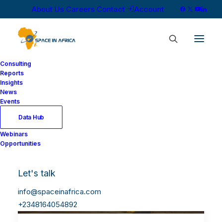
About Us
Careers
Contact
Account
Consulting
Reports
Insights
News
Events
Data Hub
Webinars
Opportunities
Let's talk
info@spaceinafrica.com
+2348164054892