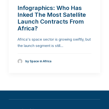
Infographics: Who Has
Inked The Most Satellite
Launch Contracts From
Africa?
Africa's space sector is growing swiftly, but
the launch segment is still…
by Space in Africa