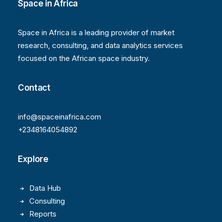
Space in Africa
Space in Africa is a leading provider of market
research, consulting, and data analytics services
focused on the African space industry.
Contact
info@spaceinafrica.com
+2348164054892
Explore
Data Hub
Consulting
Reports