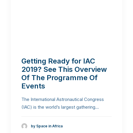
Getting Ready for IAC
2019? See This Overview
Of The Programme Of
Events
The International Astronautical Congress
(IAC) is the world’s largest gathering…
by Space in Africa