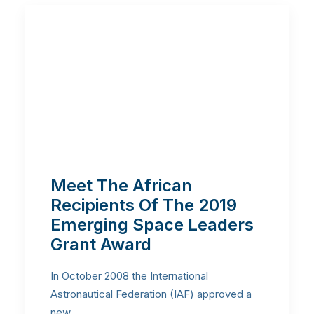
Meet The African
Recipients Of The 2019
Emerging Space Leaders
Grant Award
In October 2008 the International
Astronautical Federation (IAF) approved a
new…