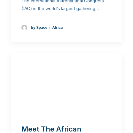
The International Astronautical Congress
(IAC) is the world’s largest gathering…
by Space in Africa
Meet The African