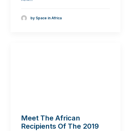
by Space in Africa
Meet The African
Recipients Of The 2019