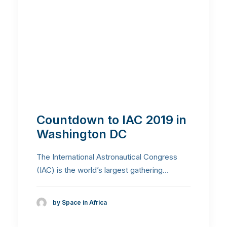
Countdown to IAC 2019 in
Washington DC
The International Astronautical Congress
(IAC) is the world’s largest gathering…
by Space in Africa