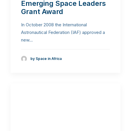
Emerging Space Leaders
Grant Award
In October 2008 the International
Astronautical Federation (IAF) approved a
new…
by Space in Africa