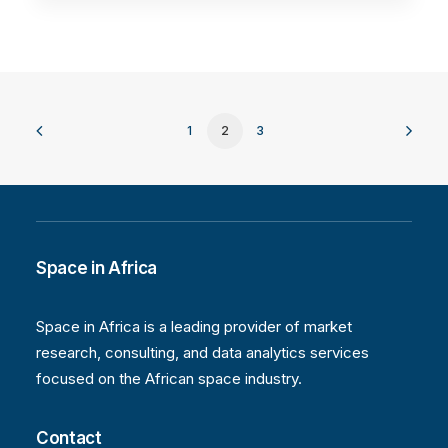
1
2
3
Space in Africa
Space in Africa is a leading provider of market
research, consulting, and data analytics services
focused on the African space industry.
Contact