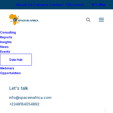
About Us
Careers
Contact
Account
Consulting
Reports
Insights
News
Events
Data Hub
Webinars
Opportunities
Let's talk
info@spaceinafrica.com
+2348164054892