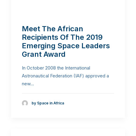
Meet The African
Recipients Of The 2019
Emerging Space Leaders
Grant Award
In October 2008 the International
Astronautical Federation (IAF) approved a
new…
by Space in Africa