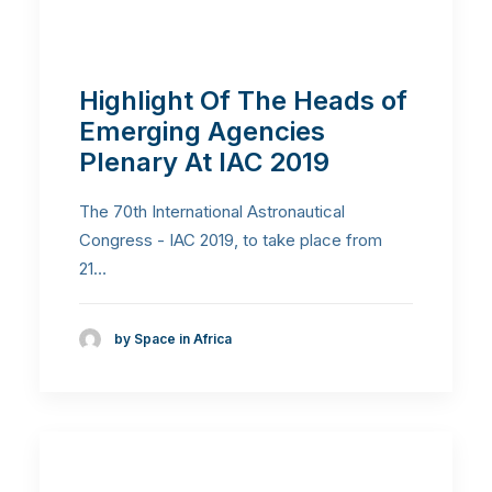
Highlight Of The Heads of
Emerging Agencies
Plenary At IAC 2019
The 70th International Astronautical
Congress - IAC 2019, to take place from
21…
by Space in Africa