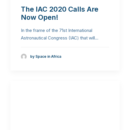
The IAC 2020 Calls Are
Now Open!
In the frame of the 71st International
Astronautical Congress (IAC) that will…
by Space in Africa