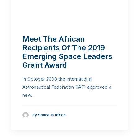
Meet The African
Recipients Of The 2019
Emerging Space Leaders
Grant Award
In October 2008 the International
Astronautical Federation (IAF) approved a
new…
by Space in Africa