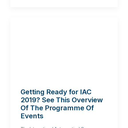
Getting Ready for IAC
2019? See This Overview
Of The Programme Of
Events