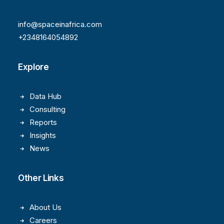
info@spaceinafrica.com
+2348164054892
Explore
Data Hub
Consulting
Reports
Insights
News
Other Links
About Us
Careers