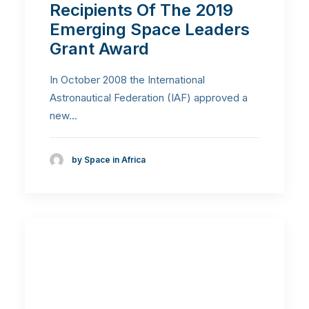
Recipients Of The 2019
Emerging Space Leaders
Grant Award
In October 2008 the International
Astronautical Federation (IAF) approved a
new…
by Space in Africa