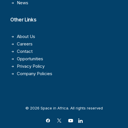
News
Other Links
About Us
Careers
Contact
Opportunities
Privacy Policy
Company Policies
© 2026 Space in Africa. All rights reserved