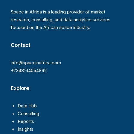
Space in Africa is a leading provider of market
research, consulting, and data analytics services
focused on the African space industry.
Contact
info@spaceinafrica.com
+2348164054892
Explore
Data Hub
Consulting
Reports
Insights