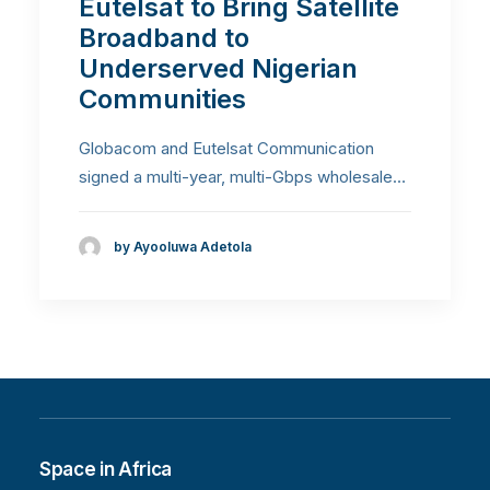
Eutelsat to Bring Satellite
Broadband to
Underserved Nigerian
Communities
Globacom and Eutelsat Communication
signed a multi-year, multi-Gbps wholesale…
by Ayooluwa Adetola
Space in Africa