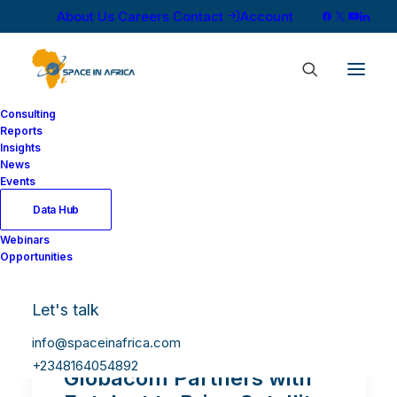
About Us
Careers
Contact
Account
Consulting
Reports
Insights
News
Events
Data Hub
Webinars
Opportunities
Let's talk
info@spaceinafrica.com
+2348164054892
Globacom Partners with