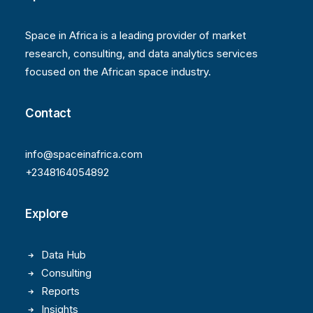
Space in Africa is a leading provider of market
research, consulting, and data analytics services
focused on the African space industry.
Contact
info@spaceinafrica.com
+2348164054892
Explore
Data Hub
Consulting
Reports
Insights