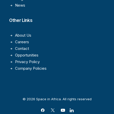
News
Other Links
About Us
Careers
Contact
Opportunities
Privacy Policy
Company Policies
© 2026 Space in Africa. All rights reserved