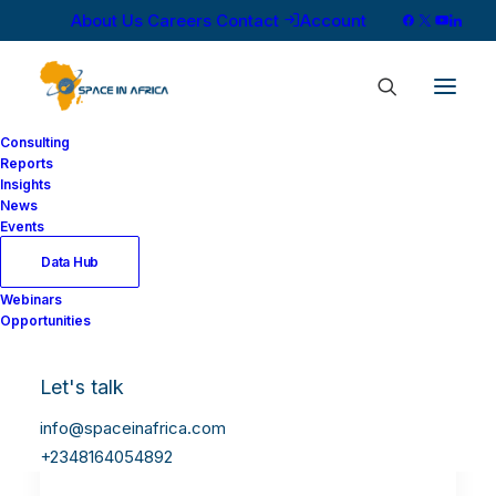
About Us
Careers
Contact
Account
Consulting
Reports
Insights
News
Events
Data Hub
Webinars
Opportunities
Let's talk
info@spaceinafrica.com
+2348164054892