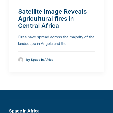
Satellite Image Reveals
Agricultural fires in
Central Africa
Fires have spread across the majority of the
landscape in Angola and the…
by Space in Africa
Space in Africa