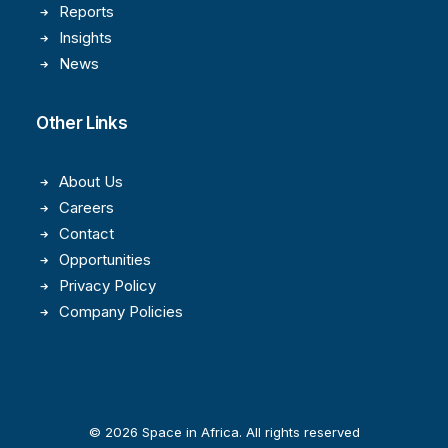
Reports
Insights
News
Other Links
About Us
Careers
Contact
Opportunities
Privacy Policy
Company Policies
© 2026 Space in Africa. All rights reserved