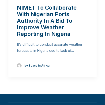
NIMET To Collaborate
With Nigerian Ports
Authority In A Bid To
Improve Weather
Reporting In Nigeria
It’s difficult to conduct accurate weather
forecasts in Nigeria due to lack of…
by Space in Africa