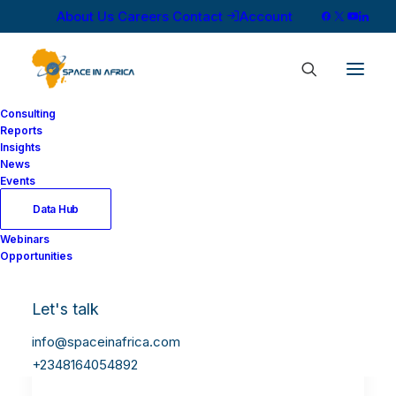
About Us
Careers
Contact
Account
Consulting
Reports
Insights
News
Events
Data Hub
Webinars
Opportunities
Let's talk
info@spaceinafrica.com
+2348164054892