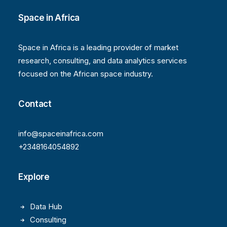
Space in Africa
Space in Africa is a leading provider of market
research, consulting, and data analytics services
focused on the African space industry.
Contact
info@spaceinafrica.com
+2348164054892
Explore
Data Hub
Consulting