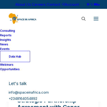
About Us
Careers
Contact
Account
Consulting
Reports
Insights
News
Events
Data Hub
Webinars
Opportunities
Let's talk
info@spaceinafrica.com
YahClick Signs a Six-Year
+2348164054892
Strategic Partnership