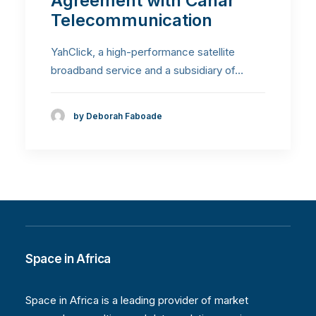
Agreement with Canar
Telecommunication
YahClick, a high-performance satellite
broadband service and a subsidiary of…
by Deborah Faboade
Space in Africa
Space in Africa is a leading provider of market