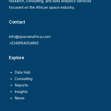
research, consulting, and data analytics services
focused on the African space industry.
Contact
info@spaceinafrica.com
+2348164054892
Explore
Data Hub
Consulting
Reports
Insights
News