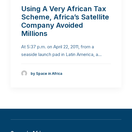
Using A Very African Tax
Scheme, Africa’s Satellite
Company Avoided
Millions
At 5:37 p.m. on April 22, 2011, from a
seaside launch pad in Latin America, a…
by Space in Africa