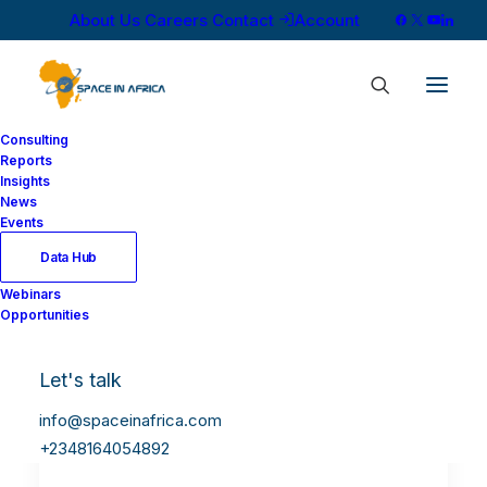
About Us
Careers
Contact
Account
Consulting
Reports
Insights
News
Events
Data Hub
Webinars
Opportunities
Let's talk
info@spaceinafrica.com
+2348164054892