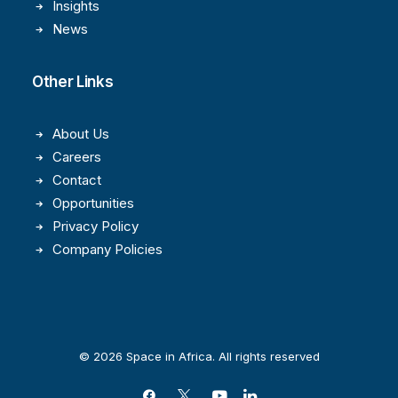
Insights
News
Other Links
About Us
Careers
Contact
Opportunities
Privacy Policy
Company Policies
© 2026 Space in Africa. All rights reserved