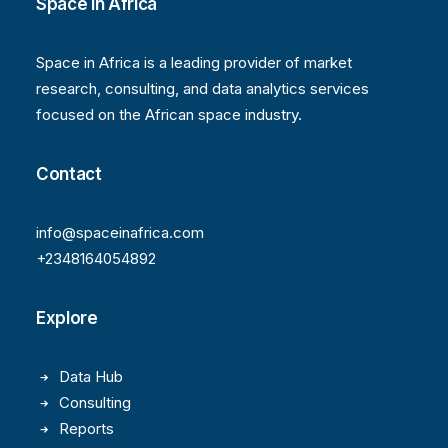
Space in Africa
Space in Africa is a leading provider of market
research, consulting, and data analytics services
focused on the African space industry.
Contact
info@spaceinafrica.com
+2348164054892
Explore
Data Hub
Consulting
Reports