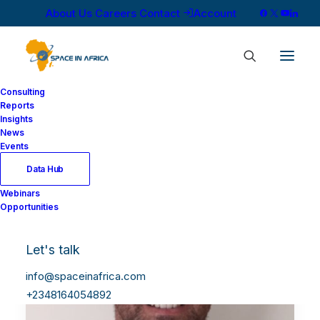
About Us
Careers
Contact
Account
Consulting
Reports
Insights
News
Events
Data Hub
Webinars
Opportunities
Let's talk
info@spaceinafrica.com
+2348164054892