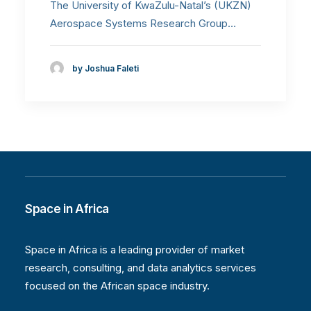
The University of KwaZulu-Natal’s (UKZN)
Aerospace Systems Research Group…
by Joshua Faleti
Space in Africa
Space in Africa is a leading provider of market
research, consulting, and data analytics services
focused on the African space industry.