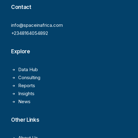
Contact
info@spaceinafrica.com
+2348164054892
Explore
Data Hub
Consulting
Reports
Insights
News
Other Links
About Us