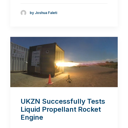
by Joshua Faleti
UKZN Successfully Tests
Liquid Propellant Rocket
Engine