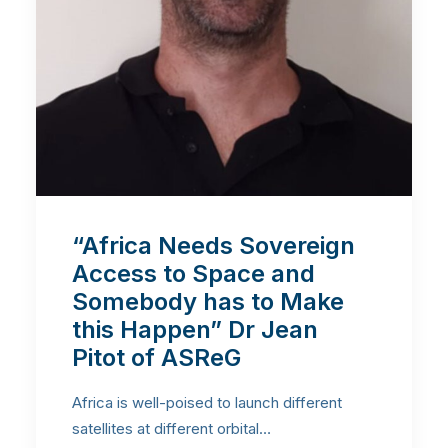
“Africa Needs Sovereign
Access to Space and
Somebody has to Make
this Happen” Dr Jean
Pitot of ASReG
Africa is well-poised to launch different
satellites at different orbital…