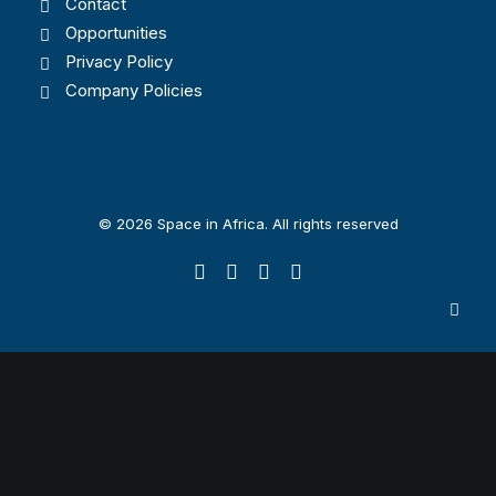
Contact
Opportunities
Privacy Policy
Company Policies
© 2026 Space in Africa. All rights reserved
Privacy Preference Center
Privacy Preferences