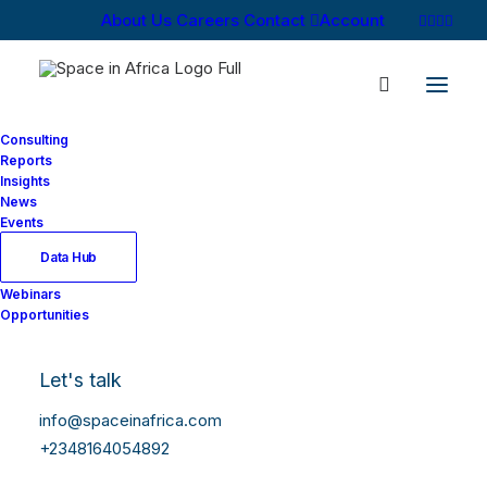
About Us
Careers
Contact
Account
Consulting
Reports
Insights
News
Events
Data Hub
Webinars
Opportunities
Let's talk
info@spaceinafrica.com
+2348164054892