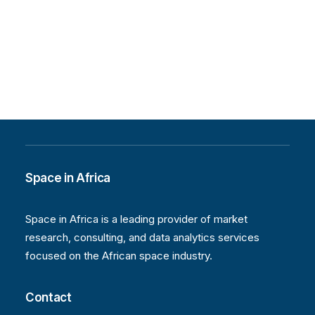
Space in Africa
Space in Africa is a leading provider of market
research, consulting, and data analytics services
focused on the African space industry.
Contact