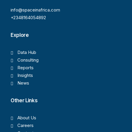
info@spaceinafrica.com
+2348164054892
Explore
Data Hub
Consulting
Reports
Insights
News
Other Links
About Us
Careers