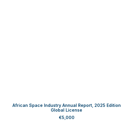
ADD TO CART
African Space Industry Annual Report, 2025 Edition
Global License
€
5,000