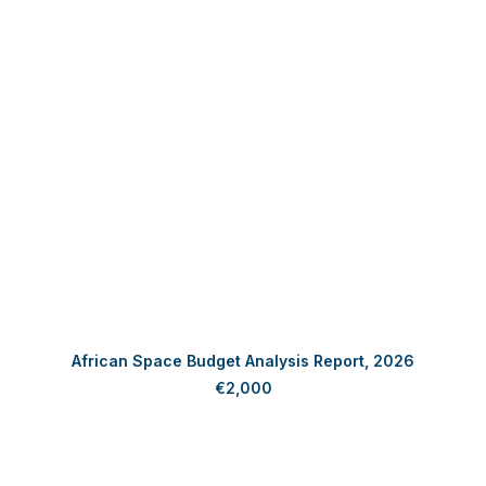
ADD TO CART
African Space Budget Analysis Report, 2026
€
2,000