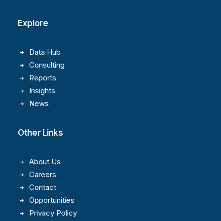
Explore
Data Hub
Consulting
Reports
Insights
News
Other Links
About Us
Careers
Contact
Opportunities
Privacy Policy