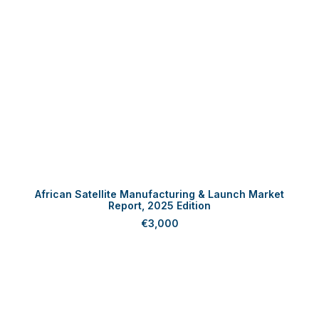
ADD TO CART
African Satellite Manufacturing & Launch Market
Report, 2025 Edition
€
3,000