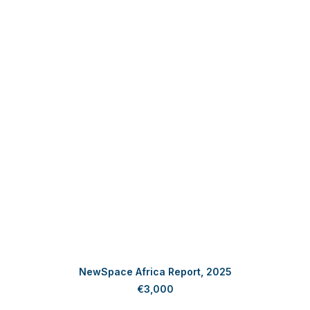
ADD TO CART
NewSpace Africa Report, 2025
€
3,000