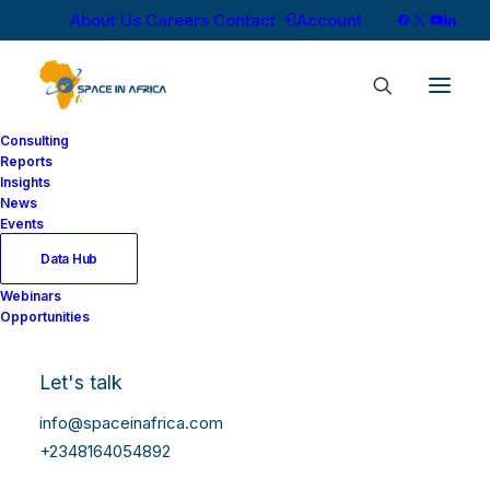
About Us
Careers
Contact
Account
Consulting
Reports
Insights
News
Showing all 6 results
Events
Data Hub
Webinars
Opportunities
Let's talk
info@spaceinafrica.com
+2348164054892