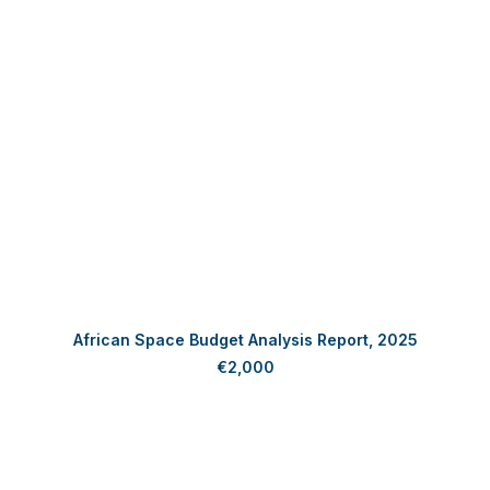
ADD TO CART
African Space Budget Analysis Report, 2025
€
2,000