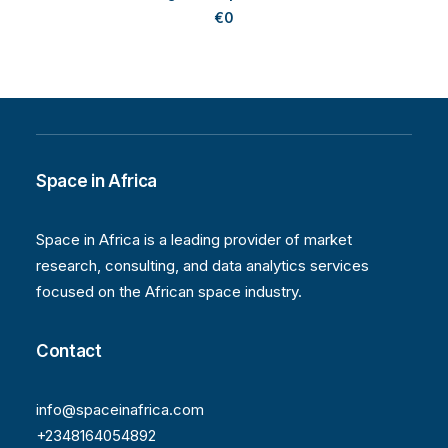
€
0
Space in Africa
Space in Africa is a leading provider of market
research, consulting, and data analytics services
focused on the African space industry.
Contact
info@spaceinafrica.com
+2348164054892