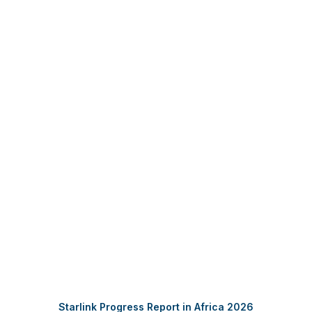
DOWNLOAD REPORT FOR FREE
Starlink Progress Report in Africa 2026