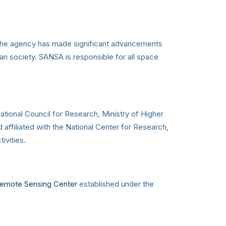
, the agency has made significant advancements
an society. SANSA is responsible for all space
tional Council for Research, Ministry of Higher
ffiliated with the National Center for Research,
ivities.
Remote Sensing Center
established under the