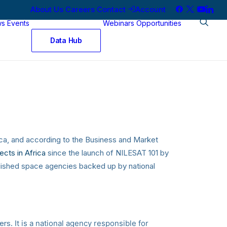
About Us
Careers
Contact
Account
ws
Events
Webinars
Opportunities
Data Hub
rica, and according to the Business and Market
ects in Africa
since the launch of NILESAT 101 by
blished space agencies backed up by national
Algiers.
It is a national agency responsible for