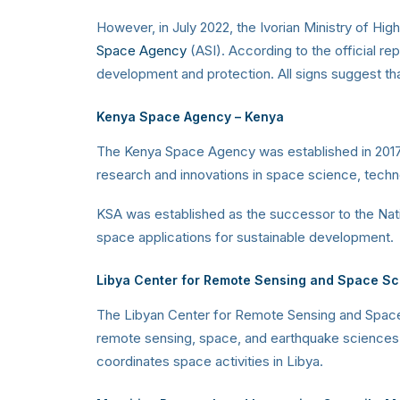
However, in July 2022, the Ivorian Ministry of Hi
Space Agency
(ASI). According to the official r
development and protection. All signs suggest th
Kenya Space Agency
– Kenya
The Kenya Space Agency was established in 2017 t
research and innovations in space science, techn
KSA was established as the successor to the Nat
space applications for sustainable development.
Libya Center for Remote Sensing and Space S
The Libyan Center for Remote Sensing and Space 
remote sensing, space, and earthquake sciences, c
coordinates space activities in Libya.