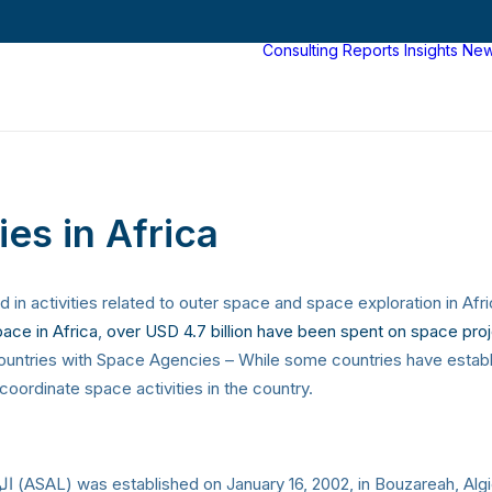
Consulting
Reports
Insights
Ne
es in Africa
in activities related to outer space and space exploration in Af
ace in Africa
,
over USD 4.7 billion have been spent on space proj
 countries with Space Agencies – While some countries have esta
oordinate space activities in the country.
The Algerian Space Agency الوكالة الفضائية الجزائرية‎ (ASAL) was established on January 16, 2002, in Bouzareah, 