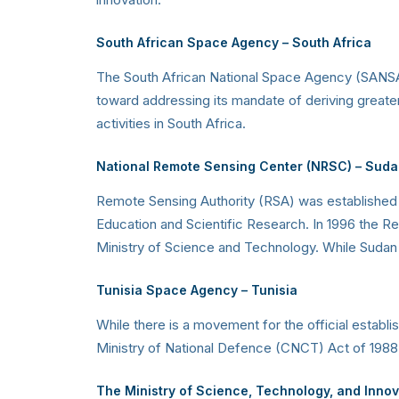
South African Space Agency
– South Africa
The South African National Space Agency (SANSA)
toward addressing its mandate of deriving greate
activities in South Africa.
National Remote Sensing Center (NRSC)
– Suda
Remote Sensing Authority (RSA) was established i
Education and Scientific Research. In 1996 the R
Ministry of Science and Technology. While Sudan i
Tunisia Space Agency
– Tunisia
While there is a movement for the official establ
Ministry of National Defence (CNCT) Act of 1988, i
The Ministry of Science, Technology, and Inno