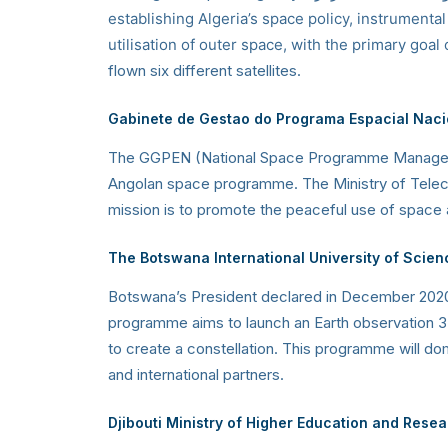
establishing Algeria’s space policy, instrumenta
utilisation of outer space, with the primary goal
flown six different satellites.
Gabinete de Gestao do Programa Espacial Naci
The GGPEN (National Space Programme Management 
Angolan space programme. The Ministry of Telec
mission is to promote the peaceful use of space
The Botswana International University of Scie
Botswana’s President declared in December 2020 
programme aims to launch an Earth observation 3U 
to create a constellation. This programme will dom
and international partners.
Djibouti Ministry of Higher Education and Resear