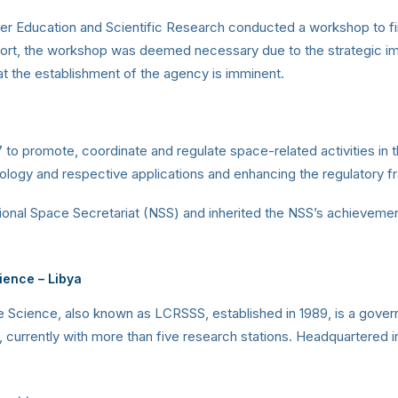
gher Education and Scientific Research conducted a workshop to fi
eport, the workshop was deemed necessary due to the strategic im
at the establishment of the agency is imminent.
o promote, coordinate and regulate space-related activities in t
ology and respective applications and enhancing the regulatory 
ional Space Secretariat (NSS) and inherited the NSS’s achieveme
cience
– Libya
Science, also known as LCRSSS, established in 1989, is a gover
urrently with more than five research stations. Headquartered in