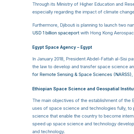
Through its Ministry of Higher Education and Res
especially regarding the impact of climate chang
Furthermore, Djibouti is planning to launch two nan
USD 1 billion spaceport
with Hong Kong Aerospace 
Egypt Space Agency
– Egypt
In January 2018, President Abdel-Fattah al-Sisi 
the law to develop and transfer space science and 
for Remote Sensing & Space Sciences (NARSS)
,
Ethiopian
Space Science and Geospatial Institu
The main objectives of the establishment of the E
uses of space science and technologies fully, to
science that enable the country to become intern
speed up space science and technology developme
and technology.