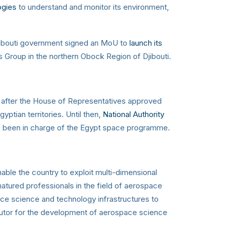
ogies
to understand and monitor its environment,
Djibouti government signed an MoU to
launch its
Group in the northern Obock Region of Djibouti.
, after the House of Representatives approved
ptian territories. Until then,
National Authority
has been in charge of the Egypt space programme.
able the country to exploit multi-dimensional
atured professionals in the field of aerospace
ace science and technology infrastructures to
butor for the development of aerospace science