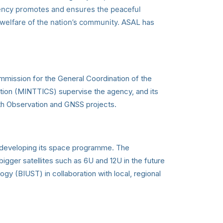
 agency promotes and ensures the peaceful
d welfare of the nation’s community.
ASAL has
mission for the General Coordination of the
ion (MINTTICS) supervise the agency, and its
th Observation and GNSS projects.
a developing its space programme. The
igger satellites such as 6U and 12U in the future
gy (BIUST) in collaboration with local, regional