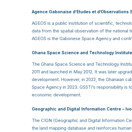
Agence Gabonaise d’Etudes et d’Observations 
AGEOS is a public institution of scientific, techno
data from the spatial observation of the national 
AGEOS is the Gabonese Space Agency and controls 
Ghana Space Science and Technology Institut
The Ghana Space Science and Technology Instit
2011 and launched in May 2012. It was later upgra
development. However, in 2022, the Ghanaian cabi
Space Agency in 2023. GSSTI’s responsibility is 
economic development.
Geographic and Digital Information Centre – Iv
The CIGN (Geographic and Digital Information Ce
the land mapping database and reinforces human cap