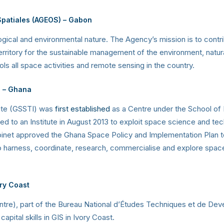
Spatiales (AGEOS)
–
Gabon
logical and environmental nature. The Agency’s mission is to contri
territory for the sustainable management of the environment, natura
all space activities and remote sensing in the country.
e
– Ghana
ute (GSSTI) was
first established
as a Centre under the School of 
ded to an Institute in August 2013 to exploit space science and t
net approved the Ghana Space Policy and Implementation Plan to e
to harness, coordinate, research, commercialise and explore spac
ory Coast
ntre), part of the Bureau National d’Études Techniques et de D
ital skills in GIS in Ivory Coast.