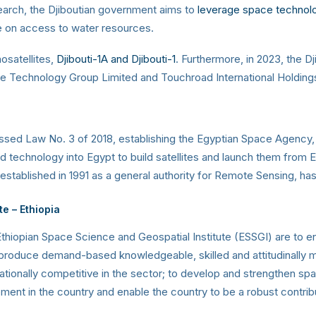
earch, the Djiboutian government aims to
leverage space technol
e on access to water resources.
osatellites,
Djibouti-1A and Djibouti-1
. Furthermore, in 2023, the 
Technology Group Limited and Touchroad International Holdings 
passed Law No. 3 of 2018, establishing the Egyptian Space Agency
technology into Egypt to build satellites and launch them from Egy
 established in 1991 as a general authority for Remote Sensing, 
te
– Ethiopia
thiopian Space Science and Geospatial Institute (ESSGI) are to en
 produce demand-based knowledgeable, skilled and attitudinally m
ationally competitive in the sector; to develop and strengthen sp
nt in the country and enable the country to be a robust contri