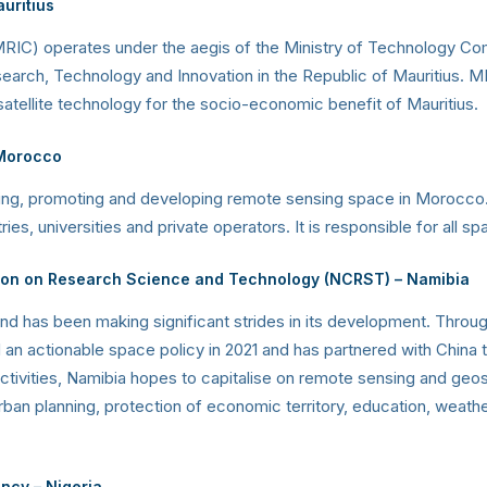
uritius
RIC) operates under the aegis of the Ministry of Technology Com
rch, Technology and Innovation in the Republic of Mauritius. MRI
atellite technology for the socio-economic benefit of Mauritius.
Morocco
 using, promoting and developing remote sensing space in Morocco
s, universities and private operators. It is responsible for all spa
ion on Research Science and Technology (NCRST) – Namibia
 has been making significant strides in its development. Throug
n actionable space policy in 2021 and has partnered with China to 
activities, Namibia hopes to capitalise on remote sensing and ge
an planning, protection of economic territory, education, weather
ency
– Nigeria