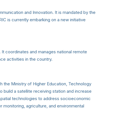
munication and Innovation. It is mandated by the
C is currently embarking on a new initiative
. It coordinates and manages national remote
ce activities in the country.
h the Ministry of Higher Education, Technology
build a satellite receiving station and increase
ospatial technologies to address socioeconomic
 monitoring, agriculture, and environmental