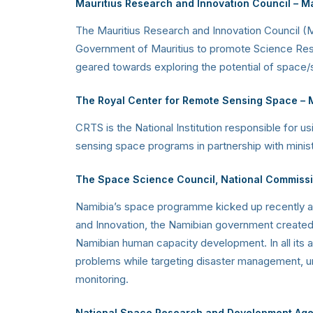
Mauritius Research and Innovation Council
–
Ma
The Mauritius Research and Innovation Council (M
Government of Mauritius to promote Science Resea
geared towards exploring the potential of space/s
The Royal Center for Remote Sensing Space
– 
CRTS is the National Institution responsible for
sensing space programs in partnership with ministrie
The Space Science Council, National Commiss
Namibia’s space programme kicked up recently and
and Innovation, the Namibian government created a
Namibian human capacity development. In all its 
problems while targeting disaster management, urb
monitoring.
National Space Research and Development Ag