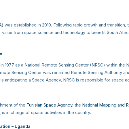
 was established in 2010. Following rapid growth and transition
r value from space science and technology to benefit South Afric
n
n 1977 as a National Remote Sensing Center (NRSC) within the Na
emote Sensing Center was renamed Remote Sensing Authority and a
s anticipating a Space Agency, NRSC is responsible for space act
ishment of the
Tunisian Space Agency
, the
National Mapping and 
s in charge of space activities in the country.
vation – Uganda