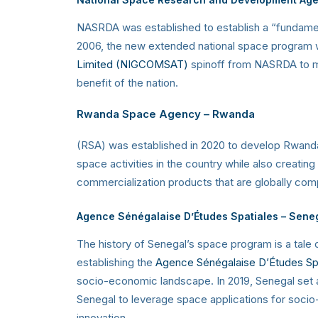
NASRDA was established to establish a “fundament
2006, the new extended national space program wa
Limited (NIGCOMSAT)
spinoff from NASRDA to ma
benefit of the nation.
Rwanda Space Agency
– Rwanda
(RSA) was established in 2020 to develop Rwanda
space activities in the country while also creati
commercialization products that are globally com
Agence Sénégalaise D’Études Spatiales – Sene
The history of Senegal’s space program is a tale 
establishing the
Agence Sénégalaise D’Études Sp
socio-economic landscape. In 2019, Senegal set a
Senegal to leverage space applications for socio
innovation.