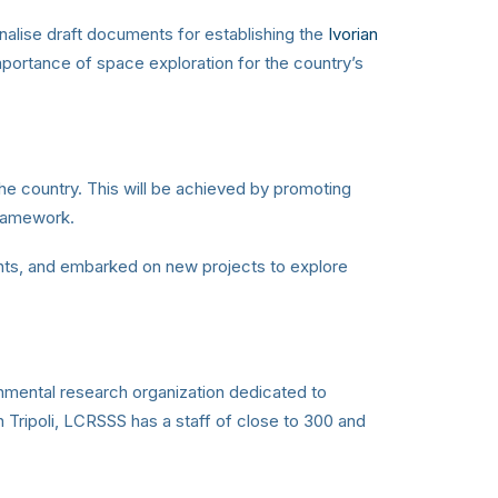
nalise draft documents for establishing the
Ivorian
portance of space exploration for the country’s
he country. This will be achieved by promoting
framework.
nts, and embarked on new projects to explore
nmental research organization dedicated to
 Tripoli, LCRSSS has a staff of close to 300 and