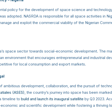
al policy for the development of space science and technology” w
s adopted. NASRDA is responsible for all space activities in Nig
nage and exploit the commercial viability of the Nigerian Commun
’s space sector towards social-economic development. The manda
ng an environment that encourages entrepreneurial and industrial d
petitive for local consumption and export markets.
gal
of ambitious development, collaboration, and the pursuit of techn
atiales (ASES)
, the country’s journey into space has been marked
 timeline to
build and launch its inaugural satellite
by Q3 2023. Accor
-economic and scientific development while fostering a thriving