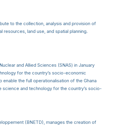
bute to the collection, analysis and provision of
l resources, land use, and spatial planning.
Nuclear and Allied Sciences (SNAS) in January
echnology for the country’s socio-economic
nable the full operationalisation of the Ghana
e science and technology for the country’s socio-
eveloppement (BNETD), manages the creation of