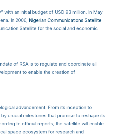
ith an initial budget of USD 93 million. In May
eria. In 2006,
Nigerian Communications Satellite
ication Satellite for the social and economic
te of RSA is to regulate and coordinate all
evelopment to enable the creation of
ological advancement. From its inception to
 by crucial milestones that promise to reshape its
ding to official reports, the satellite will enable
 local space ecosystem for research and