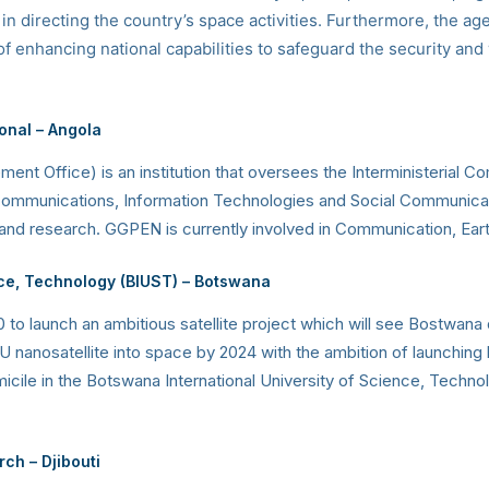
l in directing the country’s space activities. Furthermore, the
 of enhancing national capabilities to safeguard the security an
onal
– Angola
Office) is an institution that oversees the Interministerial Com
ommunications, Information Technologies and Social Communicat
 and research. GGPEN is currently involved in Communication, Ear
nce, Technology (BIUST) – Botswana
to launch an ambitious satellite project which will see Bostwan
nanosatellite into space by 2024 with the ambition of launching b
icile in the Botswana International University of Science, Technolo
ch – Djibouti