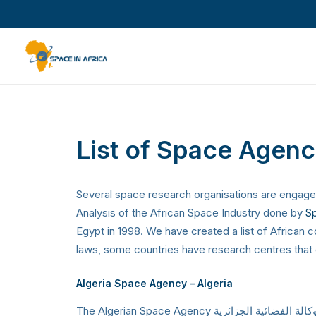
List of Space Agenci
Several space research organisations are engaged 
Analysis of the African Space Industry done by
Sp
Egypt in 1998. We have created a list of African
laws, some countries have research centres that c
Algeria Space Agency
– Algeria