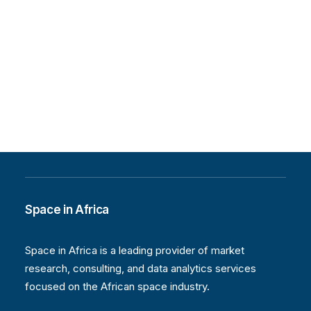
Space in Africa
Space in Africa is a leading provider of market
research, consulting, and data analytics services
focused on the African space industry.