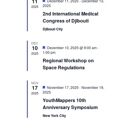
11
Featured
December 11, 2025
-
December 13,
Navigation
2025
2025
2nd International Medical
Congress of Djibouti
Djibouti City
DEC
10
Featured
December 10, 2025 @ 9:00 am
-
1:00 pm
2025
Regional Workshop on
Space Regulations
NOV
17
Featured
November 17, 2025
-
November 19,
2025
2025
YouthMappers 10th
Anniversary Symposium
New York City