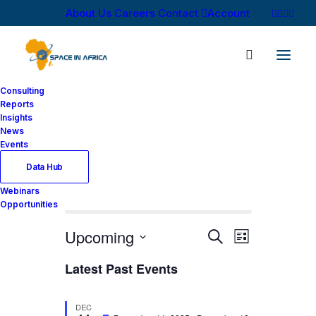
About Us
Careers
Contact
Account
Consulting
Reports
Insights
News
Events
Data Hub
Webinars
There are no upcoming events.
Opportunities
Events
Event
Upcoming
Search
List
Views
Search
Select
Latest Past Events
Navigati
date.
and
Views
DEC