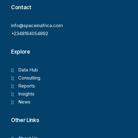
Contact
info@spaceinafrica.com
+2348164054892
Explore
Data Hub
Consulting
Reports
Insights
News
Other Links