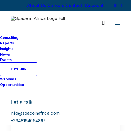
About Us
Careers
Contact
Account
Consulting
Reports
Insights
News
Events
Data Hub
Webinars
Opportunities
Let's talk
info@spaceinafrica.com
+2348164054892