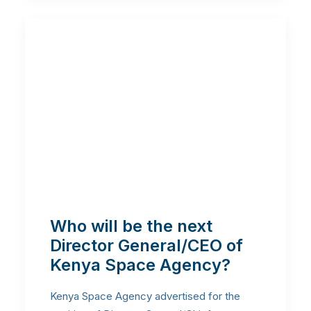
Who will be the next
Director General/CEO of
Kenya Space Agency?
Kenya Space Agency advertised for the