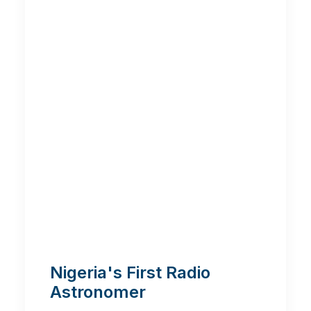
Nigeria's First Radio
Astronomer