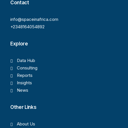
Contact
info@spaceinafrica.com
+2348164054892
Explore
Data Hub
Consulting
Reports
Insights
News
Other Links
About Us