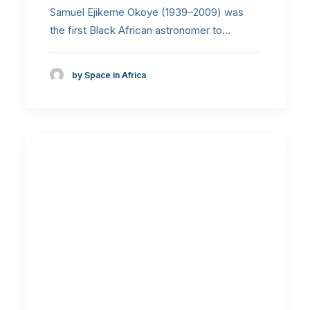
Samuel Ejikeme Okoye (1939–2009) was
the first Black African astronomer to…
by Space in Africa