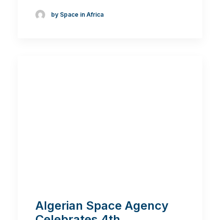
by Space in Africa
Algerian Space Agency
Celebrates 4th