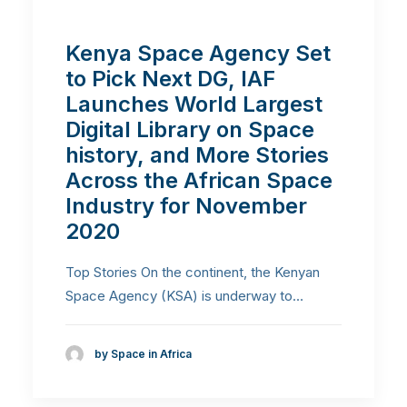
Kenya Space Agency Set
to Pick Next DG, IAF
Launches World Largest
Digital Library on Space
history, and More Stories
Across the African Space
Industry for November
2020
Top Stories On the continent, the Kenyan
Space Agency (KSA) is underway to…
by Space in Africa