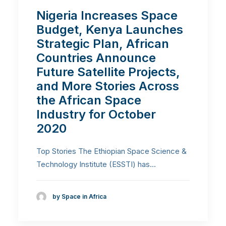
Nigeria Increases Space
Budget, Kenya Launches
Strategic Plan, African
Countries Announce
Future Satellite Projects,
and More Stories Across
the African Space
Industry for October
2020
Top Stories The Ethiopian Space Science &
Technology Institute (ESSTI) has…
by Space in Africa