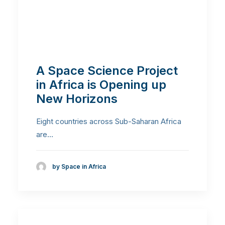
A Space Science Project
in Africa is Opening up
New Horizons
Eight countries across Sub-Saharan Africa
are…
by Space in Africa