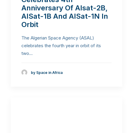
Anniversary Of Alsat-2B,
AlSat-1B And AlSat-1N In
Orbit
The Algerian Space Agency (ASAL)
celebrates the fourth year in orbit of its
two…
by Space in Africa