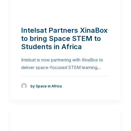
Intelsat Partners XinaBox
to bring Space STEM to
Students in Africa
Intelsat is now partnering with XinaBox to
deliver space-focused STEM learning…
by Space in Africa