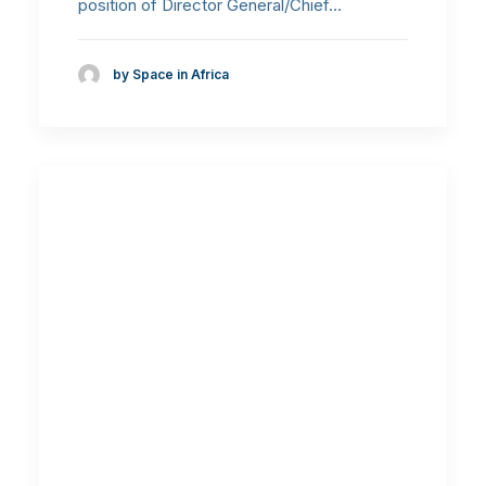
position of Director General/Chief…
by Space in Africa