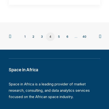
1
2
3
4
5
6
…
40
Space in Africa
Space in Africa is a leading provider of market
research, consulting, and data analytics services
focused on the African space industry.