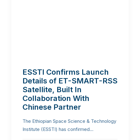
ESSTI Confirms Launch
Details of ET-SMART-RSS
Satellite, Built In
Collaboration With
Chinese Partner
The Ethiopian Space Science & Technology
Institute (ESSTI) has confirmed…