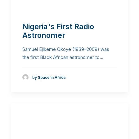
Nigeria's First Radio
Astronomer
Samuel Ejikeme Okoye (1939–2009) was
the first Black African astronomer to…
by Space in Africa