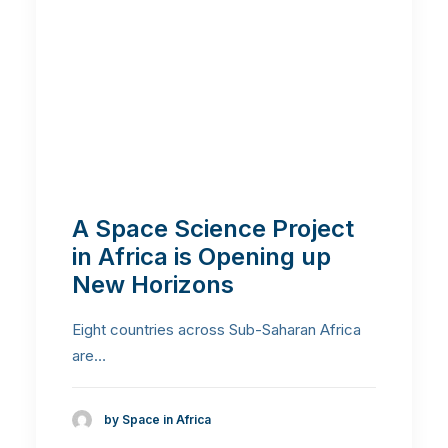
A Space Science Project
in Africa is Opening up
New Horizons
Eight countries across Sub-Saharan Africa
are…
by Space in Africa