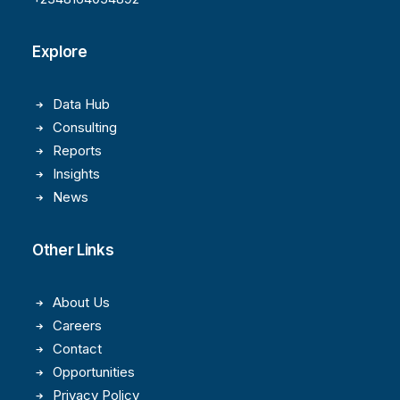
Explore
Data Hub
Consulting
Reports
Insights
News
Other Links
About Us
Careers
Contact
Opportunities
Privacy Policy