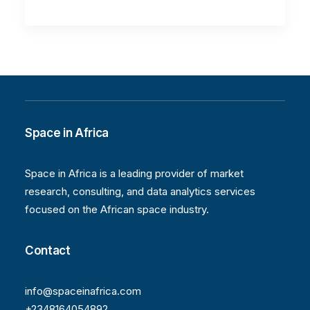
Space in Africa
Space in Africa is a leading provider of market
research, consulting, and data analytics services
focused on the African space industry.
Contact
info@spaceinafrica.com
+2348164054892