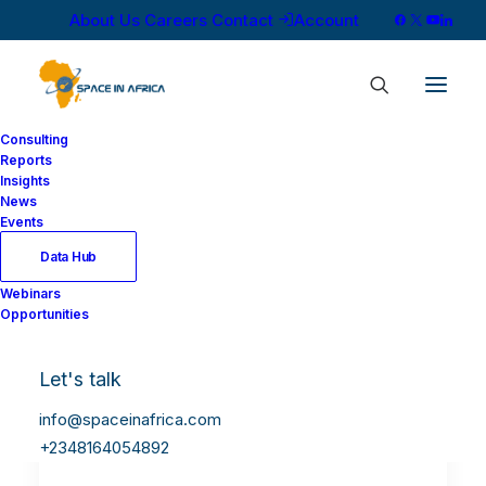
About Us
Careers
Contact
Account
Consulting
Reports
Insights
News
Events
Data Hub
Webinars
Opportunities
Let's talk
info@spaceinafrica.com
+2348164054892