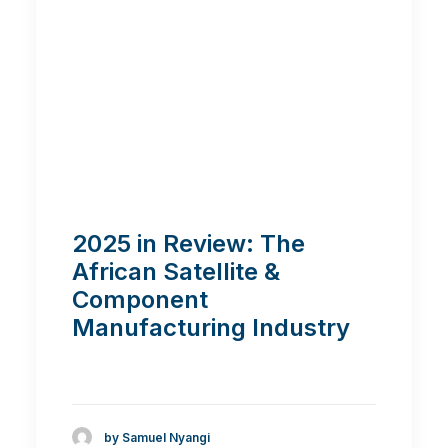
2025 in Review: The
African Satellite &
Component
Manufacturing Industry
by Samuel Nyangi