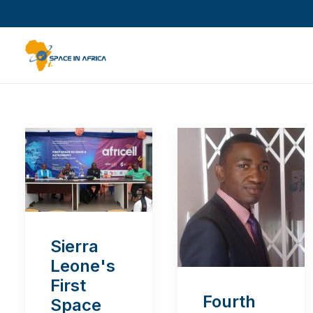
Sierra
Leone's
First
Fourth
Space