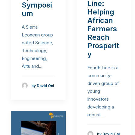
Line:
Symposi
Helping
um
African
A Sierra
Farmers
Leonean group
Reach
called Science,
Prosperit
Technology,
y
Engineering,
Arts and…
Fourth Line is a
community-
driven group of
by David Oni
young
innovators
developing a
robust…
by David Oni