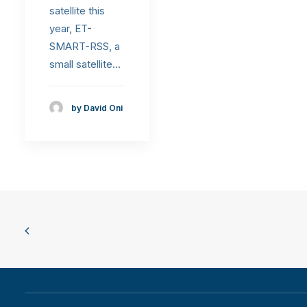
satellite this
year, ET-
SMART-RSS, a
small satellite…
by David Oni