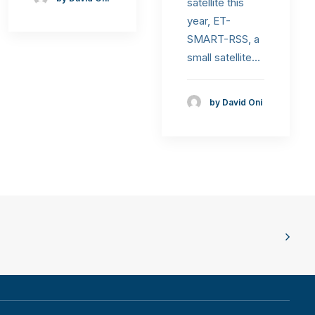
satellite this
year, ET-
SMART-RSS, a
small satellite…
by David Oni