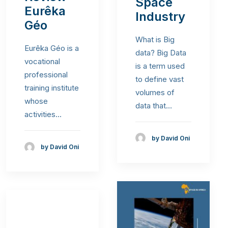
Space
Eurêka
Industry
Géo
What is Big
Eurêka Géo is a
data? Big Data
vocational
is a term used
professional
to define vast
training institute
volumes of
whose
data that…
activities…
by David Oni
by David Oni