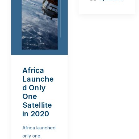
Africa
Launche
d Only
One
Satellite
in 2020
Africa launched
only one