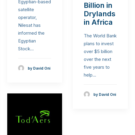
Egyptian-based
Billion in
satellite
Drylands
operator,
in Africa
Nilesat has
informed the
The World Bank
Egyptian
plans to invest
Stock…
over $5 billion
over the next
five years to
by David Oni
help…
by David Oni