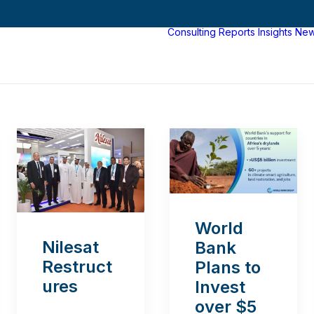
Consulting
Reports
Insights
Ne
World
Nilesat
Bank
Restruct
Plans to
ures
Invest
over $5