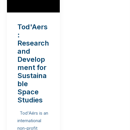
Tod'Aers
:
Research
and
Develop
ment for
Sustaina
ble
Space
Studies
Tod'Aérs is an
international
non-profit