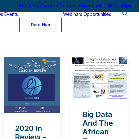
About Us
Careers
Contact
Account
ws
Events
Webinars
Opportunities
Data Hub
Big Data
And The
2020 In
African
Review -