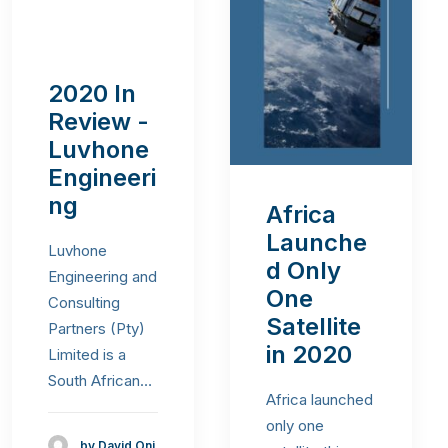
2020 In
Review -
Luvhone
Engineeri
ng
Africa
Launche
Luvhone
d Only
Engineering and
One
Consulting
Satellite
Partners (Pty)
in 2020
Limited is a
South African…
Africa launched
only one
by David Oni