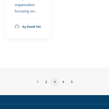
organization
focusing on…
by David Oni
1
2
3
4
5