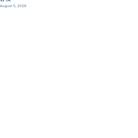
August 5, 2026