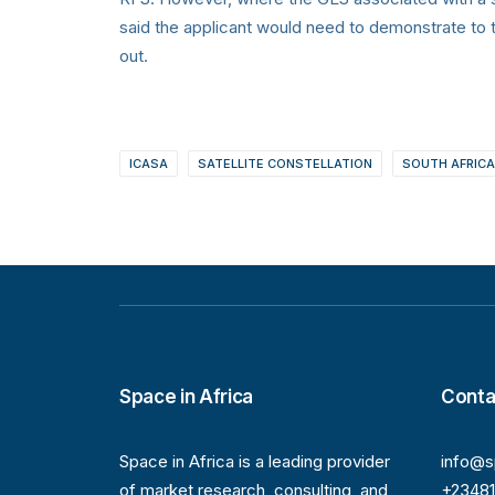
said the applicant would need to demonstrate to t
out.
ICASA
SATELLITE CONSTELLATION
SOUTH AFRICA
Space in Africa
Conta
Space in Africa is a leading provider
info@s
of market research, consulting, and
+2348