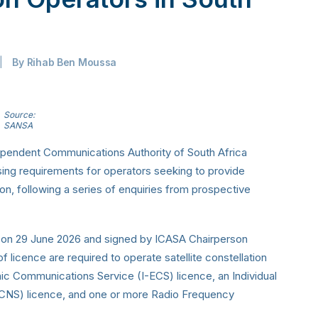
|
By
Rihab Ben Moussa
Source:
SANSA
dependent Communications Authority of South Africa
ensing requirements for operators seeking to provide
tion, following a series of enquiries from prospective
e on 29 June 2026 and signed by ICASA Chairperson
f licence are required to operate satellite constellation
onic Communications Service (I-ECS) licence, an Individual
CNS) licence, and one or more Radio Frequency