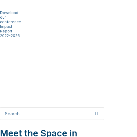
Download
our
conference
Impact
Report
2022-2026
Meet the Space in