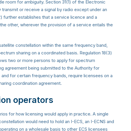
tle room for ambiguity. Section 31(1) of the Electronic
ransmit or receive a signal by radio except under an
) further establishes that a service licence and a
the other, wherever the provision of a service entails the
atellite constellation within the same frequency band,
pectrum sharing on a coordinated basis. Regulation 18(3)
ows two or more persons to apply for spectrum
ng agreement being submitted to the Authority for
on and for certain frequency bands, require licensees on a
haring coordination agreement.
ion operators
ios for how licensing would apply in practice. A single
te constellation would need to hold an I-ECS, an I-ECNS and
y operating on a wholesale basis to other ECS licensees