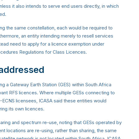
ess it also intends to serve end users directly, in which
ed.
ing the same constellation, each would be required to
hermore, an entity intending merely to resell services
tead need to apply for a licence exemption under
ocedures Regulations for Class Licences.
 addressed
ing a Gateway Earth Station (GES) within South Africa
evant RFS licences. Where multiple GESs connecting to
 I-ECNS licensees, ICASA said these entities would
ing its own licences.
aring and spectrum re-use, noting that GESs operated by
rent locations are re-using, rather than sharing, the same
tellite network is not located within South Africa, ICASA