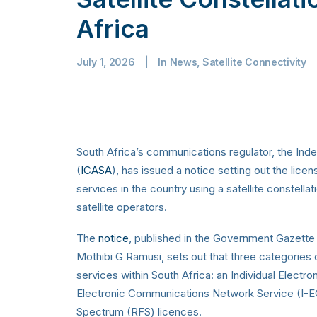
Africa
July 1, 2026
|
In
News
,
Satellite Connectivity
South Africa’s communications regulator, the In
(
ICASA
), has issued a notice setting out the lic
services in the country using a satellite constella
satellite operators.
The
notice
, published in the Government Gazett
Mothibi G Ramusi, sets out that three categories o
services within South Africa: an Individual Electr
Electronic Communications Network Service (I-E
Spectrum (RFS) licences.