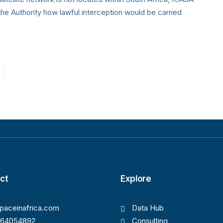
he Authority how lawful interception would be carried
ct
Explore
paceinafrica.com
Data Hub
164054892
Consulting