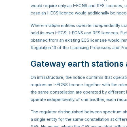
would require only an I-ECNS and RFS licences, unl
case an I-ECS licence would additionally be need
Where multiple entities operate independently us
hold its own I-ECS, I-ECNS and RFS licences. Furt
obtained from an existing ECS licensee would ins
Regulation 13 of the Licensing Processes and Pr
Gateway earth stations
On infrastructure, the notice confirms that operat
requires an I-ECNS licence together with the rel
the same constellation are operated by different
operate independently of one another, each requir
The regulator distinguished between spectrum sh
a single entity for the same constellation at diffe
RFS. However, where the GES associated with a sa