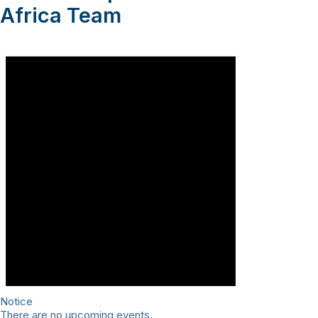
Africa Team
Notice
There are no upcoming events.