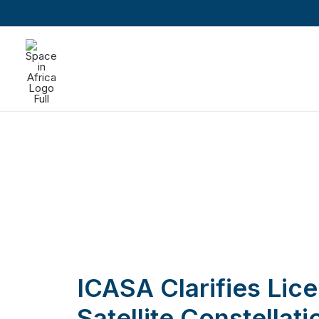
ICASA Clarifies Lice
Satellite Constellat