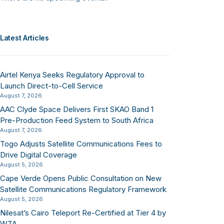
Latest Articles
Airtel Kenya Seeks Regulatory Approval to
Launch Direct-to-Cell Service
August 7, 2026
AAC Clyde Space Delivers First SKAO Band 1
Pre-Production Feed System to South Africa
August 7, 2026
Togo Adjusts Satellite Communications Fees to
Drive Digital Coverage
August 5, 2026
Cape Verde Opens Public Consultation on New
Satellite Communications Regulatory Framework
August 5, 2026
Nilesat’s Cairo Teleport Re-Certified at Tier 4 by
WTA