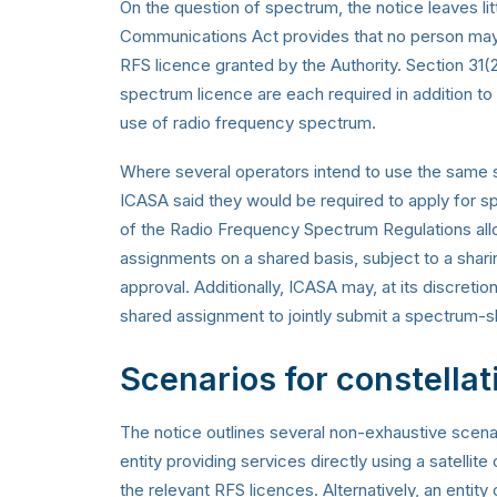
On the question of spectrum, the notice leaves lit
Communications Act provides that no person may t
RFS licence granted by the Authority. Section 31(2
spectrum licence are each required in addition to 
use of radio frequency spectrum.
Where several operators intend to use the same s
ICASA said they would be required to apply for s
of the Radio Frequency Spectrum Regulations all
assignments on a shared basis, subject to a shari
approval. Additionally, ICASA may, at its discreti
shared assignment to jointly submit a spectrum-s
Scenarios for constellat
The notice outlines several non-exhaustive scenar
entity providing services directly using a satelli
the relevant RFS licences. Alternatively, an entit