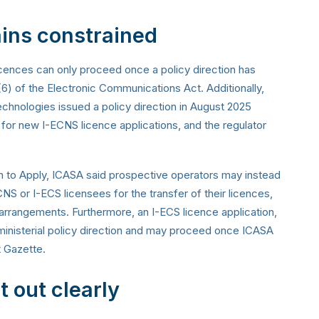
ins constrained
icences can only proceed once a policy direction has
5(6) of the Electronic Communications Act. Additionally,
hnologies issued a policy direction in August 2025
 for new I-ECNS licence applications, and the regulator
ion to Apply, ICASA said prospective operators may instead
NS or I-ECS licensees for the transfer of their licences,
ch arrangements. Furthermore, an I-ECS licence application,
 ministerial policy direction and may proceed once ICASA
t Gazette.
 out clearly