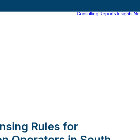
Consulting
Reports
Insights
Ne
nsing Rules for
ion Operators in South