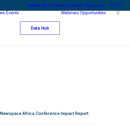
About Us
Careers
Contact
Account
ws
Events
Webinars
Opportunities
Data Hub
Newspace Africa Conference Impact Report