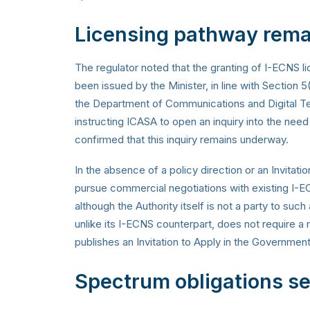
Licensing pathway rema
The regulator noted that the granting of I-ECNS l
been issued by the Minister, in line with Section 
the Department of Communications and Digital Tec
instructing ICASA to open an inquiry into the need
confirmed that this inquiry remains underway.
In the absence of a policy direction or an Invitat
pursue commercial negotiations with existing I-EC
although the Authority itself is not a party to su
unlike its I-ECNS counterpart, does not require a
publishes an Invitation to Apply in the Governmen
Spectrum obligations set