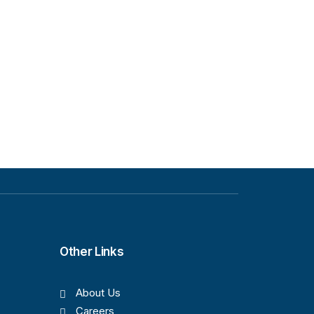
Other Links
About Us
Careers