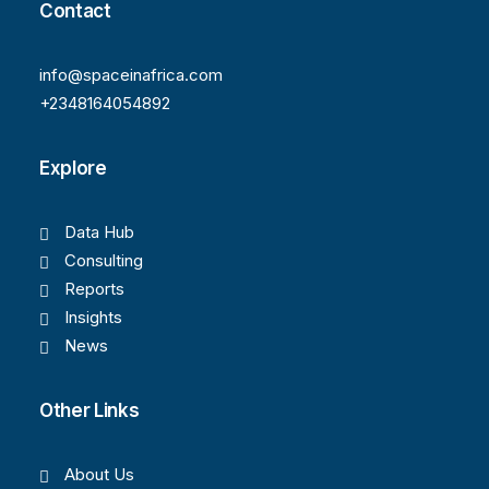
Contact
info@spaceinafrica.com
+2348164054892
Explore
Data Hub
Consulting
Reports
Insights
News
Other Links
About Us