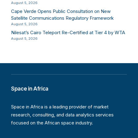
August 5, 2026
Cape Verde Opens Public Consultation on New
Satellite Communications Regulatory Framework
August 5, 2026
Nilesat’s Cairo Teleport Re-Certified at Tier 4 by WTA
August 5, 2026
Space in Africa
Space in Africa is a leading provider of market
research, consulting, and data analytics services
focused on the African space industry.