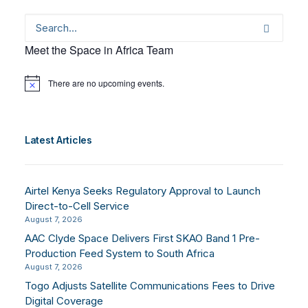
Meet the Space in Africa Team
There are no upcoming events.
Notice
Latest Articles
Airtel Kenya Seeks Regulatory Approval to Launch
Direct-to-Cell Service
August 7, 2026
AAC Clyde Space Delivers First SKAO Band 1 Pre-
Production Feed System to South Africa
August 7, 2026
Togo Adjusts Satellite Communications Fees to Drive
Digital Coverage