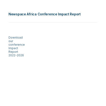
Newspace Africa Conference Impact Report
Download
our
conference
Impact
Report
2022-2026