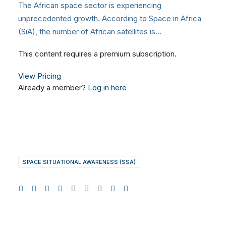
The African space sector is experiencing
unprecedented growth. According to Space in Africa
(SiA), the number of African satellites is…
This content requires a premium subscription.
View Pricing
Already a member?
Log in here
SPACE SITUATIONAL AWARENESS (SSA)