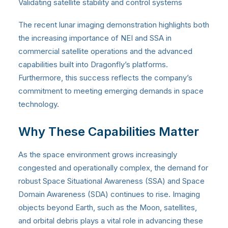
Validating satellite stability and control systems
The recent lunar imaging demonstration highlights both
the increasing importance of NEI and SSA in
commercial satellite operations and the advanced
capabilities built into Dragonfly’s platforms.
Furthermore, this success reflects the company’s
commitment to meeting emerging demands in space
technology.
Why These Capabilities Matter
As the space environment grows increasingly
congested and operationally complex, the demand for
robust Space Situational Awareness (SSA) and Space
Domain Awareness (SDA) continues to rise. Imaging
objects beyond Earth, such as the Moon, satellites,
and orbital debris plays a vital role in advancing these