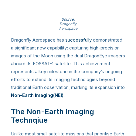
Source:
Dragonfly
Aerospace
Dragonfly Aerospace has
successfully
demonstrated
a significant new capability: capturing high-precision
images of the Moon using the dual DragonEye imagers
aboard its EOSSAT-1 satellite. This achievement
represents a key milestone in the company’s ongoing
efforts to extend its imaging technologies beyond
traditional Earth observation, marking its expansion into
Non-Earth Imaging(NEI).
The Non-Earth Imaging
Technqiue
Unlike most small satellite missions that prioritise Earth