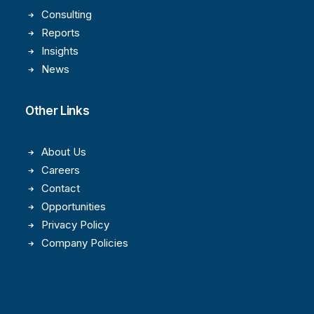
Consulting
Reports
Insights
News
Other Links
About Us
Careers
Contact
Opportunities
Privacy Policy
Company Policies