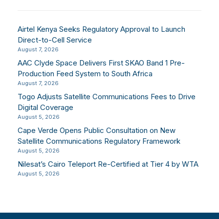
Airtel Kenya Seeks Regulatory Approval to Launch
Direct-to-Cell Service
August 7, 2026
AAC Clyde Space Delivers First SKAO Band 1 Pre-
Production Feed System to South Africa
August 7, 2026
Togo Adjusts Satellite Communications Fees to Drive
Digital Coverage
August 5, 2026
Cape Verde Opens Public Consultation on New
Satellite Communications Regulatory Framework
August 5, 2026
Nilesat’s Cairo Teleport Re-Certified at Tier 4 by WTA
August 5, 2026