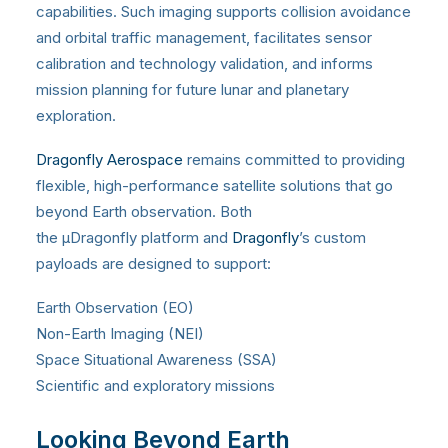
capabilities. Such imaging supports collision avoidance
and orbital traffic management, facilitates sensor
calibration and technology validation, and informs
mission planning for future lunar and planetary
exploration.
Dragonfly Aerospace
remains committed to providing
flexible, high-performance satellite solutions that go
beyond Earth observation. Both
the
μ
Dragonfly platform and
Dragonfly
’s custom
payloads are designed to support:
Earth Observation (EO)
Non-Earth Imaging (NEI)
Space Situational Awareness (SSA)
Scientific and exploratory missions
Looking Beyond Earth