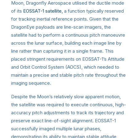
Moon, Dragonfly Aerospace utilised the ductile mode
of its
EOSSAT-1 satellite,
a function typically reserved
for tracking inertial reference points. Given that the
DragonEye payloads are line-scan imagers, the
satellite had to perform a continuous pitch manoeuvre
across the lunar surface, building each image line by
line rather than capturing it in a single frame. This
placed stringent requirements on EOSSAT-1’s Attitude
and Orbit Control System (AOCS), which needed to
maintain a precise and stable pitch rate throughout the
imaging sequence.
Despite the Moon’s relatively slow apparent motion,
the satellite was required to execute continuous, high-
accuracy pitch adjustments to track its trajectory and
preserve exact line-of-sight alignment. EOSSAT-1
successfully imaged multiple lunar phases,
demonstrating its ability to maintain stable attitude