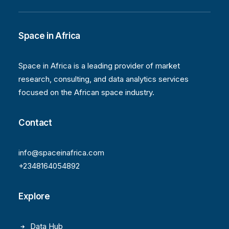
Space in Africa
Space in Africa is a leading provider of market
research, consulting, and data analytics services
focused on the African space industry.
Contact
info@spaceinafrica.com
+2348164054892
Explore
Data Hub