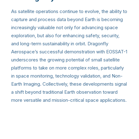
As satellite operations continue to evolve, the ability to
capture and process data beyond Earth is becoming
increasingly valuable not only for advancing space
exploration, but also for enhancing safety, security,
and long-term sustainability in orbit. Dragonfly
Aerospace’s successful demonstration with EOSSAT-1
underscores the growing potential of small satellite
platforms to take on more complex roles, particularly
in space monitoring, technology validation, and Non-
Earth Imaging. Collectively, these developments signal
a shift beyond traditional Earth observation toward
more versatile and mission-critical space applications.