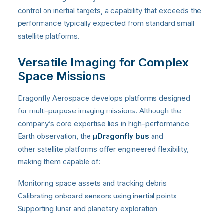
control on inertial targets, a capability that exceeds the
performance typically expected from standard small
satellite platforms.
Versatile Imaging for Complex
Space Missions
Dragonfly Aerospace develops platforms designed
for multi-purpose imaging missions. Although the
company’s core expertise lies in high-performance
Earth observation, the
μDragonfly bus
and
other satellite platforms offer engineered flexibility,
making them capable of:
Monitoring space assets and tracking debris
Calibrating onboard sensors using inertial points
Supporting lunar and planetary exploration