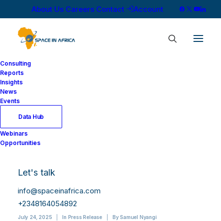
About Us
Careers
Contact
Account
Consulting
Reports
Insights
News
Events
Data Hub
Capturing the Moon:
Webinars
Opportunities
Dragonfly Aerospace
Expands Imaging
Let's talk
Capabilities
info@spaceinafrica.com
+2348164054892
July 24, 2025
|
In
Press Release
|
By
Samuel Nyangi