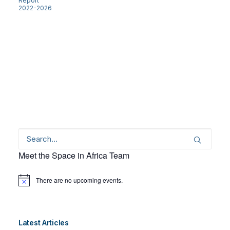
Report
2022-2026
Meet the Space in Africa Team
There are no upcoming events.
Notice
Latest Articles