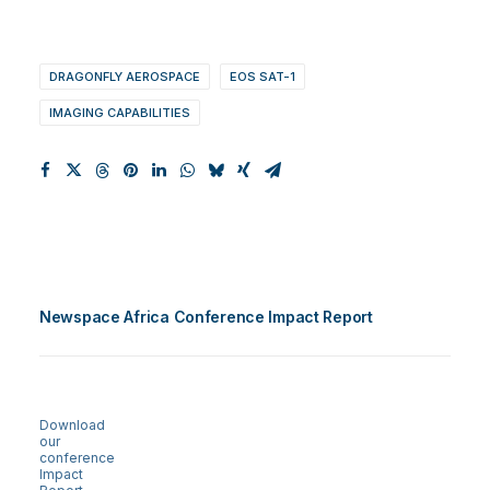
DRAGONFLY AEROSPACE
EOS SAT-1
IMAGING CAPABILITIES
Newspace Africa Conference Impact Report
Download
our
conference
Impact