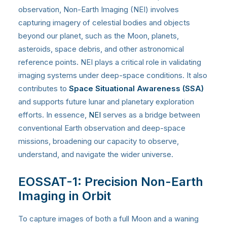
observation, Non-Earth Imaging (NEI) involves
capturing imagery of celestial bodies and objects
beyond our planet, such as the Moon, planets,
asteroids, space debris, and other astronomical
reference points. NEI plays a critical role in validating
imaging systems under deep-space conditions. It also
contributes to
Space Situational Awareness (SSA)
and supports future lunar and planetary exploration
efforts. In essence,
NEI
serves as a bridge between
conventional Earth observation and deep-space
missions, broadening our capacity to observe,
understand, and navigate the wider universe.
EOSSAT-1: Precision Non-Earth
Imaging in Orbit
To capture images of both a full Moon and a waning