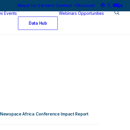
About Us
Careers
Contact
Account
ws
Events
Webinars
Opportunities
Data Hub
Newspace Africa Conference Impact Report