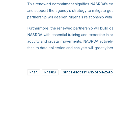
This renewed commitment signifies NASRDA’s com
and support the agency’s strategy to mitigate geo
partnership will deepen Nigeria’s relationship wit
Furthermore, the renewed partnership will build 
NASRDA with essential training and expertise in s
activity and crustal movements. NASRDA actively 
that its data collection and analysis will greatly
NASA
NASRDA
SPACE GEODESY AND GEOHAZARD