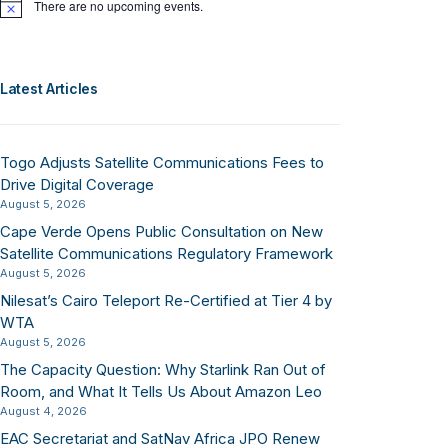
There are no upcoming events.
Notice
Latest Articles
Togo Adjusts Satellite Communications Fees to
Drive Digital Coverage
August 5, 2026
Cape Verde Opens Public Consultation on New
Satellite Communications Regulatory Framework
August 5, 2026
Nilesat’s Cairo Teleport Re-Certified at Tier 4 by
WTA
August 5, 2026
The Capacity Question: Why Starlink Ran Out of
Room, and What It Tells Us About Amazon Leo
August 4, 2026
EAC Secretariat and SatNav Africa JPO Renew