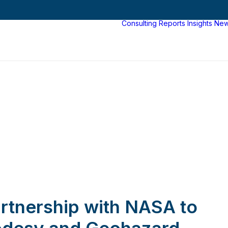
Consulting
Reports
Insights
Ne
tnership with NASA to
desy and Geohazard