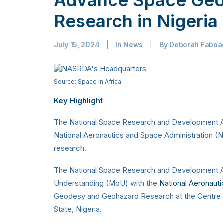
Research in Nigeria
July 15, 2024
|
In
News
|
By
Deborah Faboa
Source: Space in Africa
Key Highlight
The National Space Research and Development A
National Aeronautics and Space Administration
research.
The National Space Research and Development
Understanding (MoU) with the
National Aeronaut
Geodesy and Geohazard Research at the Centre 
State, Nigeria.