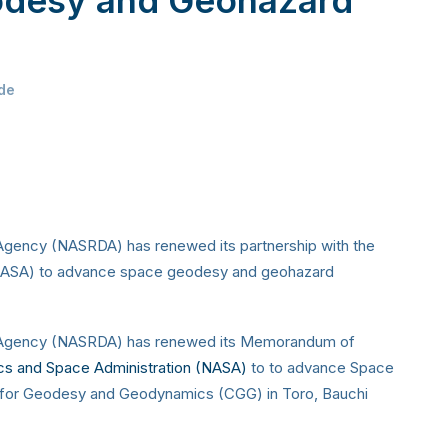
de
gency (NASRDA) has renewed its partnership with the
 (NASA) to advance space geodesy and geohazard
 Agency (NASRDA) has renewed its Memorandum of
ics and Space Administration (NASA)
to to advance Space
for Geodesy and Geodynamics (CGG) in Toro, Bauchi