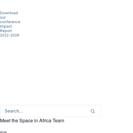
Download
our
conference
Impact
Report
2022-2026
Meet the Space in Africa Team