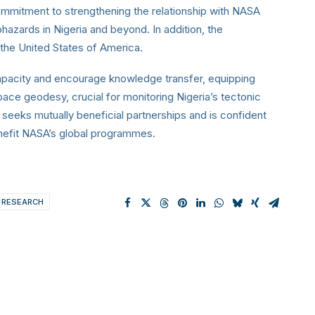
mitment to strengthening the relationship with NASA
hazards in Nigeria and beyond. In addition, the
h the United States of America.
capacity and encourage knowledge transfer, equipping
pace geodesy, crucial for monitoring Nigeria’s tectonic
seeks mutually beneficial partnerships and is confident
 benefit NASA’s global programmes.
 RESEARCH