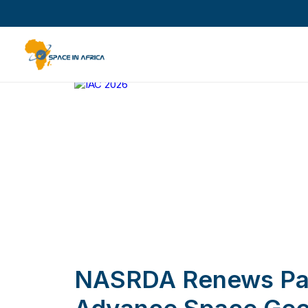
NASRDA Renews Par
Advance Space Geo