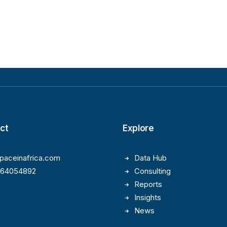
ct
Explore
paceinafrica.com
Data Hub
164054892
Consulting
Reports
Insights
News