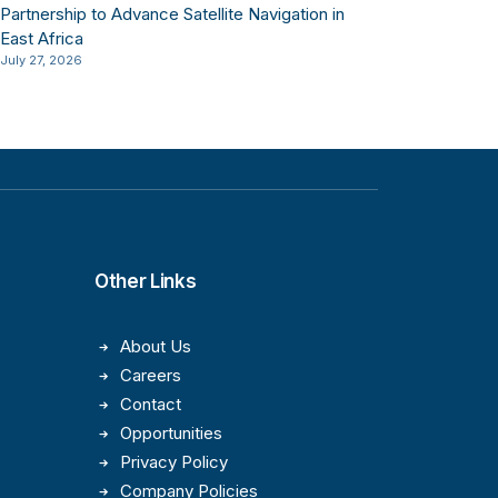
Partnership to Advance Satellite Navigation in
East Africa
July 27, 2026
Other Links
About Us
Careers
Contact
Opportunities
Privacy Policy
Company Policies