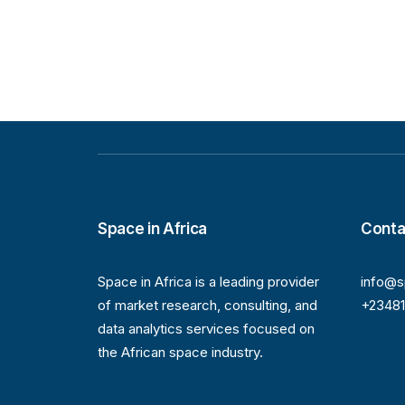
Space in Africa
Conta
Space in Africa is a leading provider
info@s
of market research, consulting, and
+2348
data analytics services focused on
the African space industry.