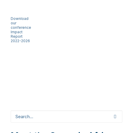
Download
our
conference
Impact
Report
2022-2026