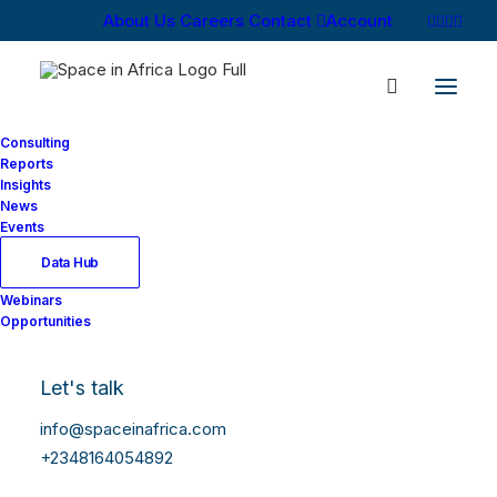
About Us
Careers
Contact
Account
Consulting
Reports
Insights
News
Events
Data Hub
Webinars
Opportunities
Let's talk
info@spaceinafrica.com
+2348164054892