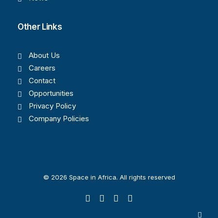
Other Links
About Us
Careers
Contact
Opportunities
Privacy Policy
Company Policies
© 2026 Space in Africa. All rights reserved