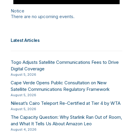
Notice
There are no upcoming events.
Latest Articles
Togo Adjusts Satellite Communications Fees to Drive
Digital Coverage
August 5, 2026
Cape Verde Opens Public Consultation on New
Satellite Communications Regulatory Framework
August 5, 2026
Nilesat’s Cairo Teleport Re-Certified at Tier 4 by WTA
August 5, 2026
The Capacity Question: Why Starlink Ran Out of Room,
and What It Tells Us About Amazon Leo
August 4, 2026