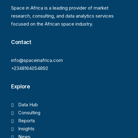
Space in Africa is a leading provider of market
research, consulting, and data analytics services
focused on the African space industry.
Contact
info@spaceinafrica.com
+2348164054892
Explore
Data Hub
Consulting
Reports
Insights
News