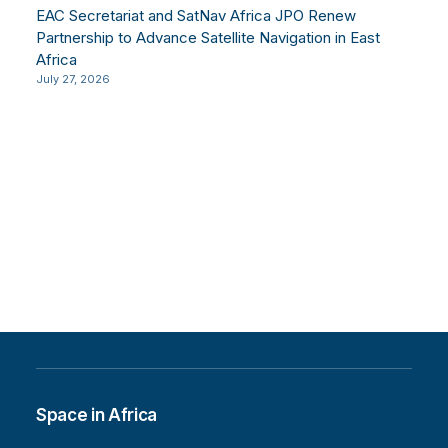
EAC Secretariat and SatNav Africa JPO Renew
Partnership to Advance Satellite Navigation in East
Africa
July 27, 2026
Space in Africa