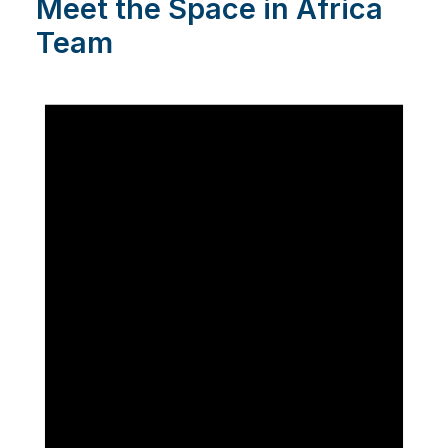
Meet the Space in Africa
Team