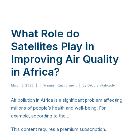
What Role do
Satellites Play in
Improving Air Quality
in Africa?
March 8, 2023
|
In
Premium
,
Environment
|
By
Deborah Faboade
Air pollution in Africa is a significant problem affecting
millions of people’s health and well-being. For
example, according to the…
This content requires a premium subscription.