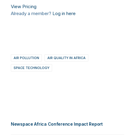
View Pricing
Already a member?
Log in here
AIR POLLUTION
AIR QUALITY IN AFRICA
SPACE TECHNOLOGY
Newspace Africa Conference Impact Report