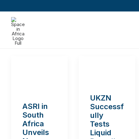
UKZN
ASRI in
Successf
South
ully
Africa
Tests
Unveils
Liquid