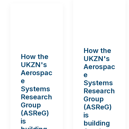
How the
How the
UKZN's
UKZN's
Aerospac
Aerospac
e
e
Systems
Systems
Research
Research
Group
Group
(ASReG)
(ASReG)
is
is
building