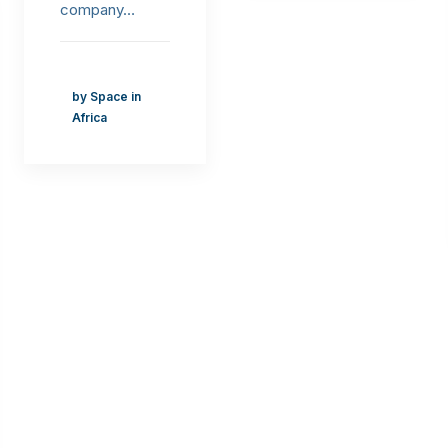
company…
by Space in
Africa