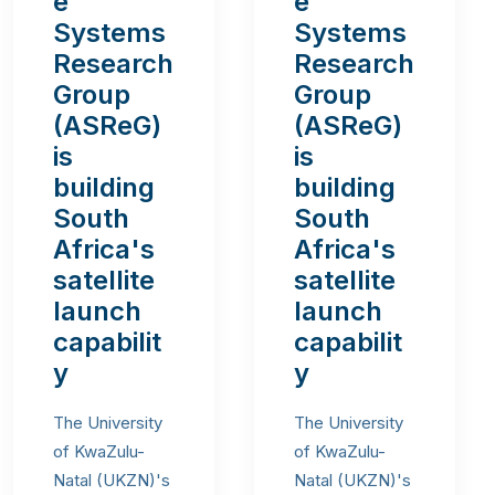
e
e
Systems
Systems
Research
Research
Group
Group
(ASReG)
(ASReG)
is
is
building
building
South
South
Africa's
Africa's
satellite
satellite
launch
launch
capabilit
capabilit
y
y
The University
The University
of KwaZulu-
of KwaZulu-
Natal (UKZN)'s
Natal (UKZN)'s