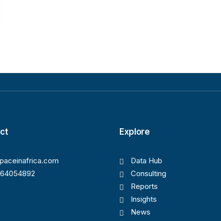
ct
Explore
paceinafrica.com
Data Hub
164054892
Consulting
Reports
Insights
News