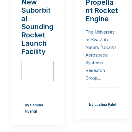
New
Propella
Suborbit
nt Rocket
al
Engine
Sounding
The University
Rocket
of KwaZulu-
Launch
Natal’s (UKZN)
Facility
Aerospace
Systems
Research
Group…
by Joshua Faleti
by Samuel
Nyangi