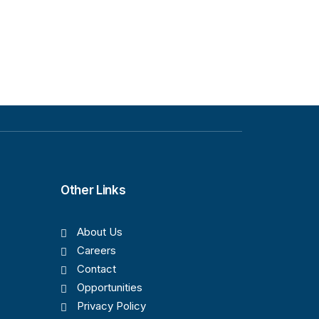
Other Links
About Us
Careers
Contact
Opportunities
Privacy Policy