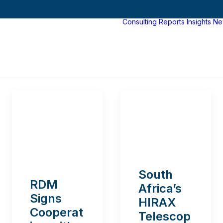
Consulting
Reports
Insights
Ne
South
RDM
Africa’s
Signs
HIRAX
Cooperat
Telescop