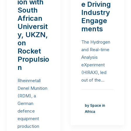
ion with
e Driving
South
Industry
African
Engage
Universit
ments
y, UKZN,
on
The Hydrogen
Rocket
and Real-time
Analysis
Propulsio
eXperiment
n
(HIRAX), led
out of the…
Rheinmetall
Denel Munition
(RDM), a
German
by Space in
defence
Africa
equipment
production