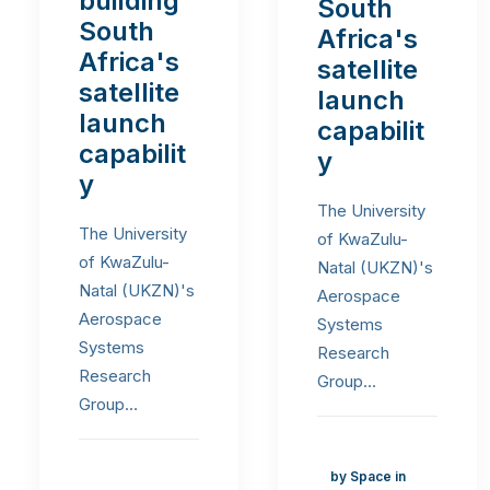
building
South
South
Africa's
Africa's
satellite
satellite
launch
launch
capabilit
capabilit
y
y
The University
The University
of KwaZulu-
of KwaZulu-
Natal (UKZN)'s
Natal (UKZN)'s
Aerospace
Aerospace
Systems
Systems
Research
Research
Group…
Group…
by Space in