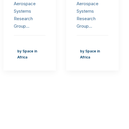
Aerospace
Aerospace
Systems
Systems
Research
Research
Group…
Group…
by Space in
by Space in
Africa
Africa