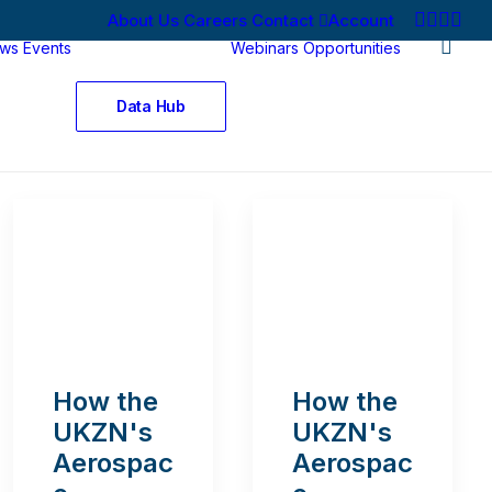
About Us
Careers
Contact
Account
ws
Events
Webinars
Opportunities
Data Hub
How the
How the
UKZN's
UKZN's
Aerospac
Aerospac