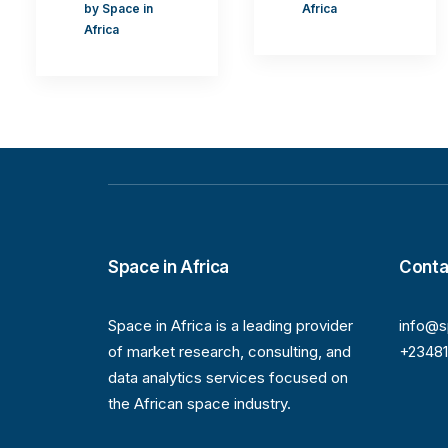
by Space in
Africa
Africa
Space in Africa
Conta
Space in Africa is a leading provider
info@s
of market research, consulting, and
+2348
data analytics services focused on
the African space industry.