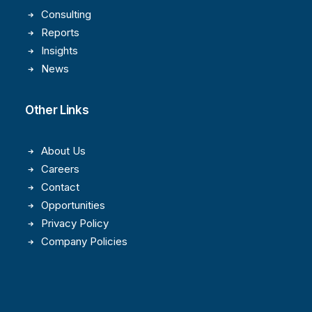
Consulting
Reports
Insights
News
Other Links
About Us
Careers
Contact
Opportunities
Privacy Policy
Company Policies