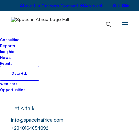
About Us
Careers
Contact
Account
Consulting
Reports
Insights
News
Events
Data Hub
Webinars
Opportunities
Let's talk
info@spaceinafrica.com
+2348164054892