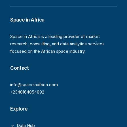
Space in Africa
Space in Africa is a leading provider of market
research, consulting, and data analytics services
focused on the African space industry.
Contact
info@spaceinafrica.com
+2348164054892
Explore
Data Hub