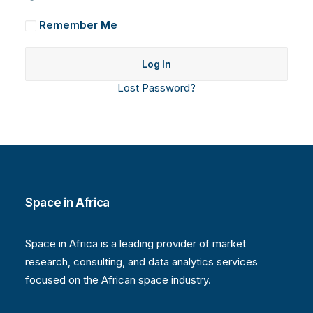
Remember Me
Lost Password?
Space in Africa
Space in Africa is a leading provider of market
research, consulting, and data analytics services
focused on the African space industry.