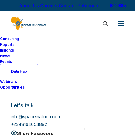
About Us
Careers
Contact
Account
Consulting
Reports
Insights
News
Log In
Events
Data Hub
Webinars
Username or Email Address
Opportunities
Let's talk
Password
info@spaceinafrica.com
+2348164054892
Show Password