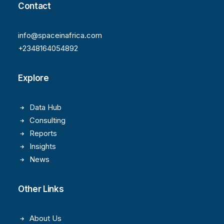
Contact
info@spaceinafrica.com
+2348164054892
Explore
Data Hub
Consulting
Reports
Insights
News
Other Links
About Us