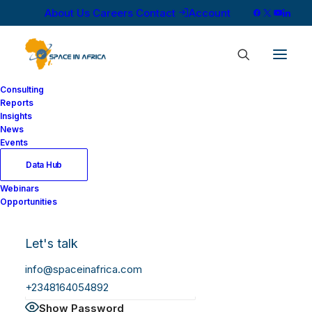
About Us
Careers
Contact
Account
Consulting
Reports
Insights
News
Log In
Events
Data Hub
Webinars
Username or Email Address
Opportunities
Let's talk
Password
info@spaceinafrica.com
+2348164054892
Show Password