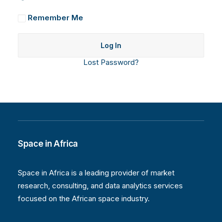
Remember Me
Lost Password?
Space in Africa
Space in Africa is a leading provider of market
research, consulting, and data analytics services
focused on the African space industry.