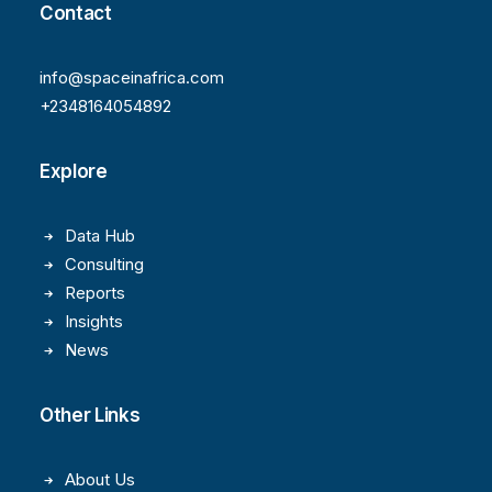
Contact
info@spaceinafrica.com
+2348164054892
Explore
Data Hub
Consulting
Reports
Insights
News
Other Links
About Us