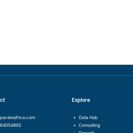
ct
Explore
paceinafrica.com
Data Hub
164054892
Consulting
Reports