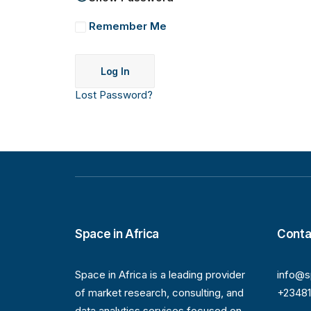
Remember Me
Lost Password?
Space in Africa
Conta
Space in Africa is a leading provider
info@s
of market research, consulting, and
+2348
data analytics services focused on