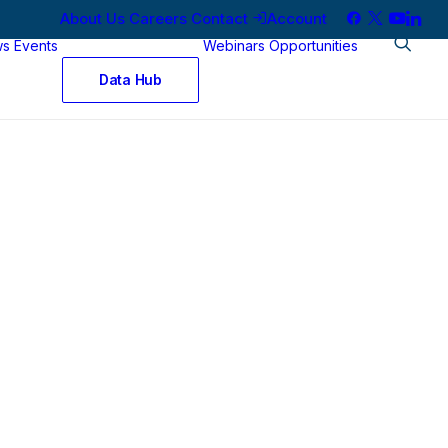
About Us
Careers
Contact
Account
ws
Events
Webinars
Opportunities
Data Hub