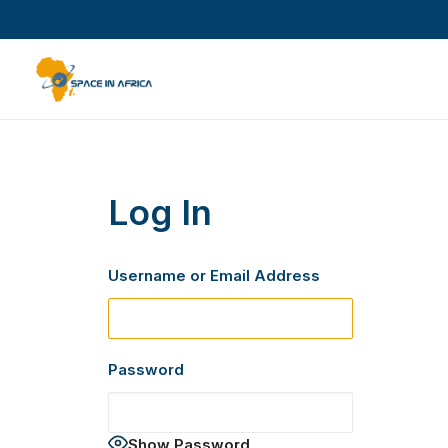
Log In
Username or Email Address
Password
Show Password