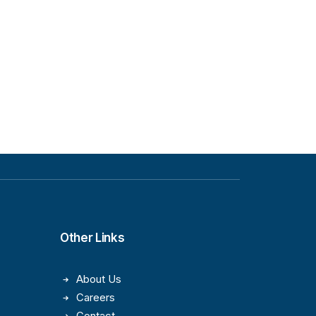
Other Links
About Us
Careers
Contact