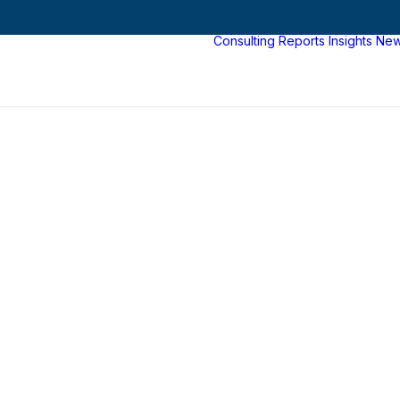
Consulting
Reports
Insights
Ne