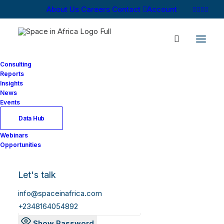
About Us
Careers
Contact
Account
Consulting
Reports
Insights
News
Log In
Events
Data Hub
Webinars
Username or Email Address
Opportunities
Let's talk
Password
info@spaceinafrica.com
+2348164054892
Show Password