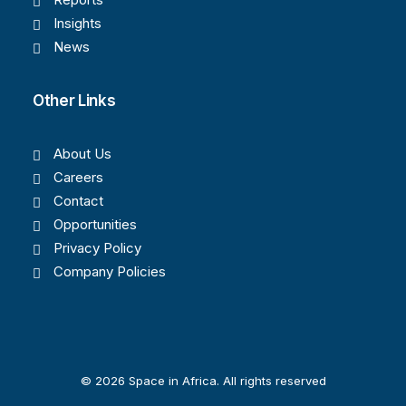
Insights
News
Other Links
About Us
Careers
Contact
Opportunities
Privacy Policy
Company Policies
© 2026 Space in Africa. All rights reserved