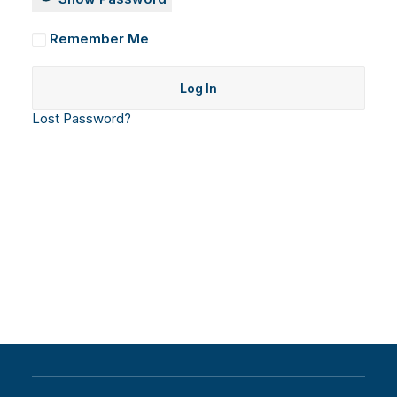
Remember Me
Lost Password?