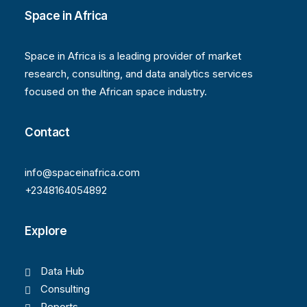
Space in Africa
Space in Africa is a leading provider of market
research, consulting, and data analytics services
focused on the African space industry.
Contact
info@spaceinafrica.com
+2348164054892
Explore
Data Hub
Consulting
Reports