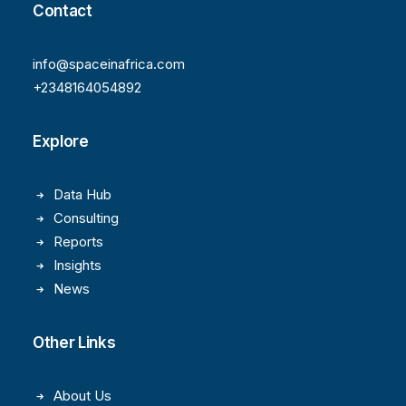
Contact
info@spaceinafrica.com
+2348164054892
Explore
Data Hub
Consulting
Reports
Insights
News
Other Links
About Us