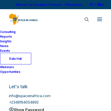
About Us
Careers
Contact
Account
Consulting
Reports
Insights
News
Log In
Events
Data Hub
Webinars
Username or Email Address
Opportunities
Let's talk
Password
info@spaceinafrica.com
+2348164054892
Show Password