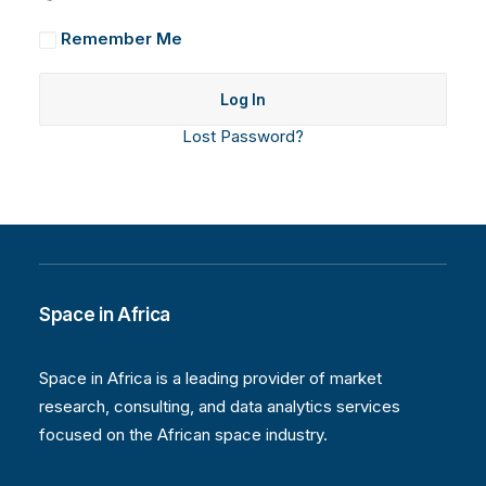
Remember Me
Lost Password?
Space in Africa
Space in Africa is a leading provider of market
research, consulting, and data analytics services
focused on the African space industry.