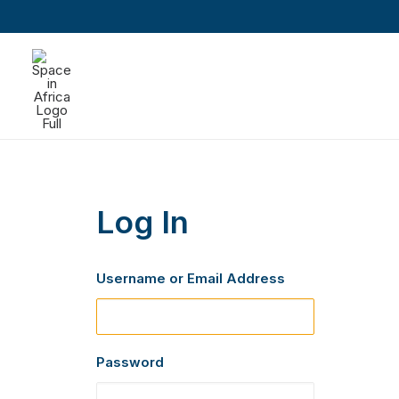
Log In
Username or Email Address
Password