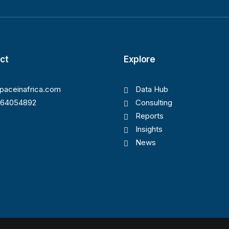
ct
Explore
paceinafrica.com
Data Hub
164054892
Consulting
Reports
Insights
News