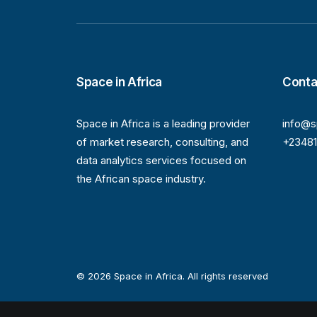
Space in Africa
Conta
Space in Africa is a leading provider
info@s
of market research, consulting, and
+2348
data analytics services focused on
the African space industry.
© 2026 Space in Africa. All rights reserved