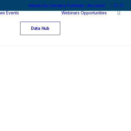
About Us
Careers
Contact
Account
ws
Events
Webinars
Opportunities
Data Hub