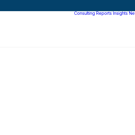
Consulting
Reports
Insights
Ne