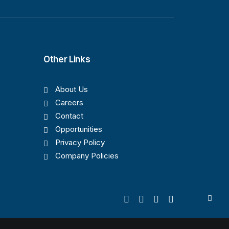
Other Links
About Us
Careers
Contact
Opportunities
Privacy Policy
Company Policies