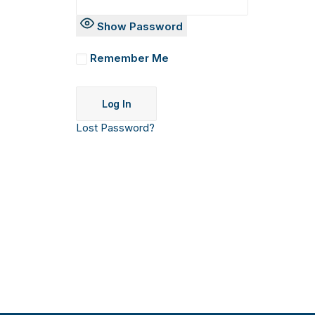
Show Password
Remember Me
Lost Password?