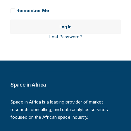
Remember Me
Lost Password?
Space in Africa
Space in Africa is a leading provider of market
research, consulting, and data analytics services
focused on the African space industry.