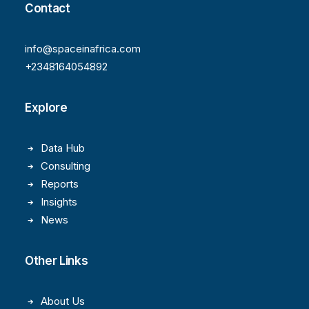
Contact
info@spaceinafrica.com
+2348164054892
Explore
Data Hub
Consulting
Reports
Insights
News
Other Links
About Us