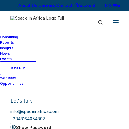
About Us
Careers
Contact
Account
Consulting
Reports
Insights
News
Log In
Events
Data Hub
Webinars
Username or Email Address
Opportunities
Let's talk
Password
info@spaceinafrica.com
+2348164054892
Show Password