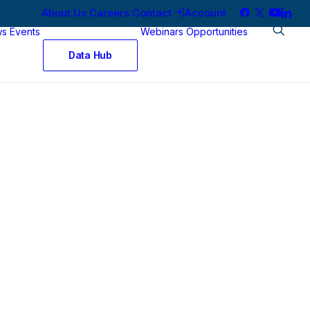
About Us
Careers
Contact
Account
ws
Events
Webinars
Opportunities
Data Hub