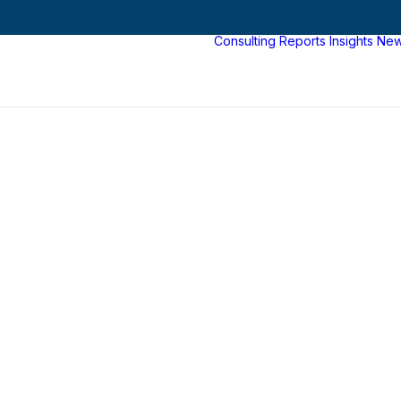
Consulting
Reports
Insights
Ne