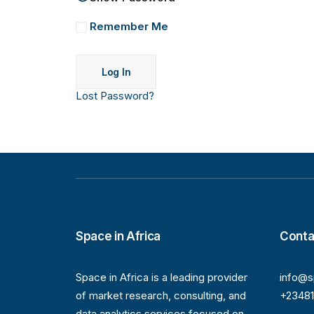
Remember Me
Lost Password?
Space in Africa
Conta
Space in Africa is a leading provider
info@s
of market research, consulting, and
+2348
data analytics services focused on