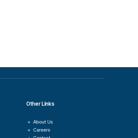
Other Links
About Us
Careers
Contact