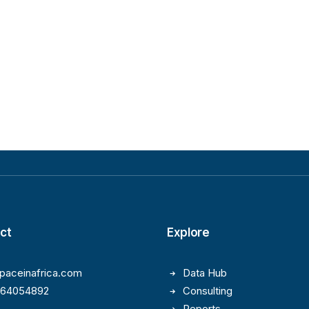
ct
Explore
paceinafrica.com
Data Hub
164054892
Consulting
Reports