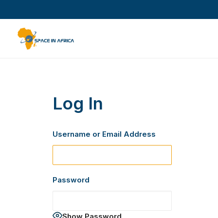
Log In
Username or Email Address
Password
Show Password