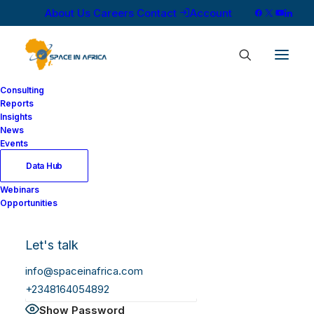
About Us
Careers
Contact
Account
Consulting
Reports
Insights
News
Log In
Events
Data Hub
Webinars
Username or Email Address
Opportunities
Let's talk
Password
info@spaceinafrica.com
+2348164054892
Show Password