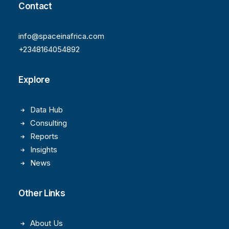
Contact
info@spaceinafrica.com
+2348164054892
Explore
Data Hub
Consulting
Reports
Insights
News
Other Links
About Us