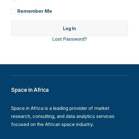
Remember Me
Lost Password?
Space in Africa
Space in Africa is a leading provider of market
research, consulting, and data analytics services
focused on the African space industry.