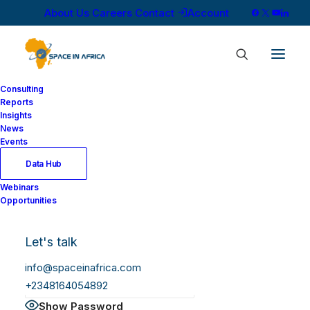
About Us
Careers
Contact
Account
Consulting
Reports
Insights
News
Log In
Events
Data Hub
Webinars
Username or Email Address
Opportunities
Let's talk
Password
info@spaceinafrica.com
+2348164054892
Show Password