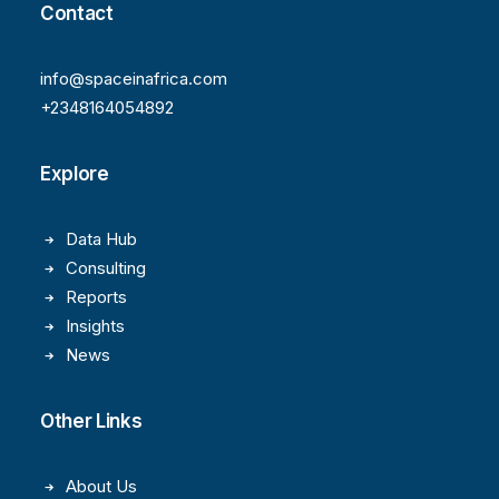
Contact
info@spaceinafrica.com
+2348164054892
Explore
Data Hub
Consulting
Reports
Insights
News
Other Links
About Us