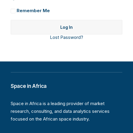
Remember Me
Lost Password?
Space in Africa
Space in Africa is a leading provider of market
research, consulting, and data analytics services
focused on the African space industry.