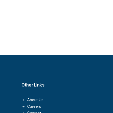
Other Links
About Us
Careers
Contact