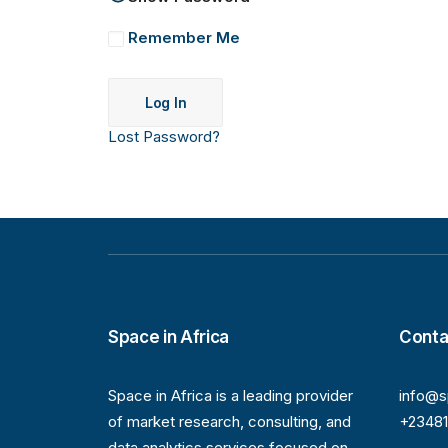
Remember Me
Lost Password?
Space in Africa
Conta
Space in Africa is a leading provider
info@s
of market research, consulting, and
+2348
data analytics services focused on