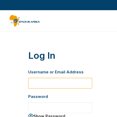
Log In
Username or Email Address
Password
Show Password