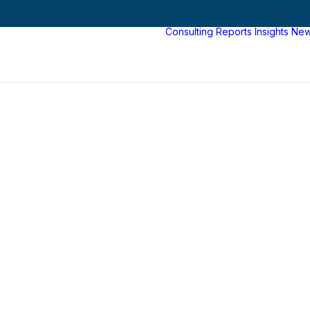
Consulting
Reports
Insights
Ne