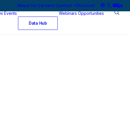
About Us
Careers
Contact
Account
ws
Events
Webinars
Opportunities
Data Hub