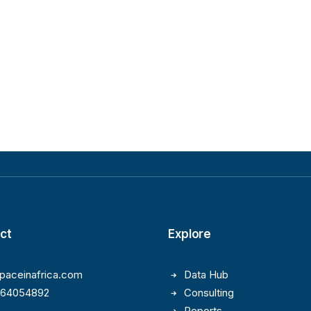
ct
Explore
paceinafrica.com
Data Hub
164054892
Consulting
Reports