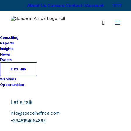
About Us
Careers
Contact
Account
Consulting
Reports
Insights
News
Log In
Events
Data Hub
Webinars
Username or Email Address
Opportunities
Let's talk
Password
info@spaceinafrica.com
+2348164054892
Show Password