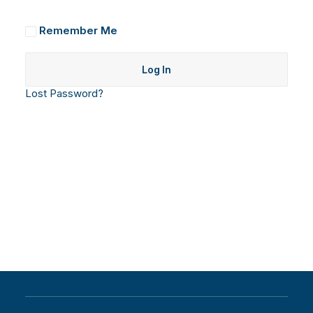
Remember Me
Lost Password?