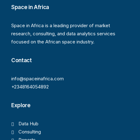
Space in Africa
Space in Africa is a leading provider of market
research, consulting, and data analytics services
focused on the African space industry.
Contact
info@spaceinafrica.com
+2348164054892
Explore
Data Hub
Consulting
Reports