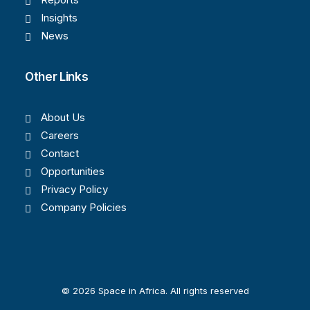
Insights
News
Other Links
About Us
Careers
Contact
Opportunities
Privacy Policy
Company Policies
© 2026 Space in Africa. All rights reserved