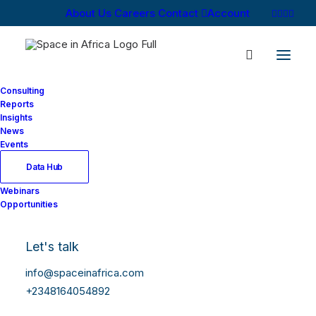
About Us
Careers
Contact
Account
Consulting
Reports
Insights
News
Log In
Events
Data Hub
Webinars
Username or Email Address
Opportunities
Let's talk
Password
info@spaceinafrica.com
+2348164054892
Show Password