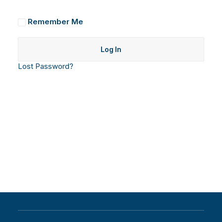
Remember Me
Lost Password?