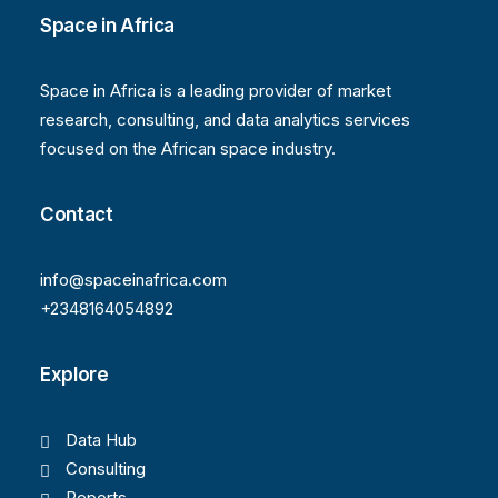
Space in Africa
Space in Africa is a leading provider of market
research, consulting, and data analytics services
focused on the African space industry.
Contact
info@spaceinafrica.com
+2348164054892
Explore
Data Hub
Consulting
Reports