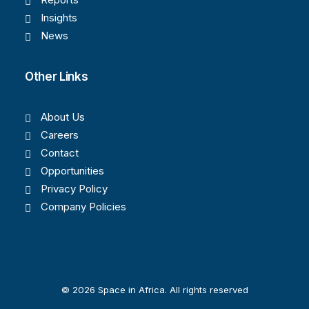
Insights
News
Other Links
About Us
Careers
Contact
Opportunities
Privacy Policy
Company Policies
© 2026 Space in Africa. All rights reserved