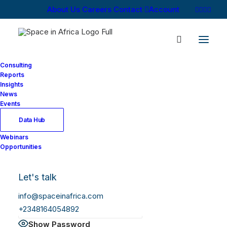
About Us
Careers
Contact
Account
Consulting
Reports
Insights
News
Log In
Events
Data Hub
Webinars
Username or Email Address
Opportunities
Let's talk
Password
info@spaceinafrica.com
+2348164054892
Show Password