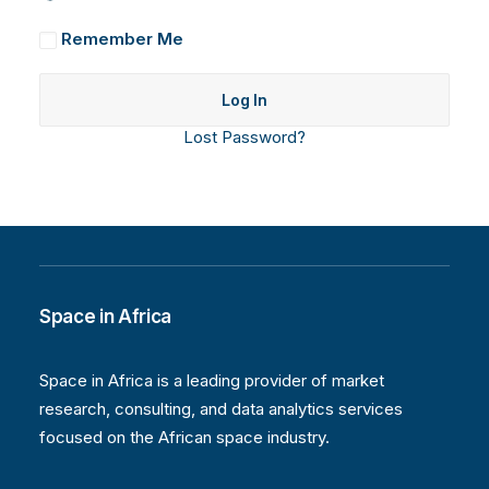
Remember Me
Lost Password?
Space in Africa
Space in Africa is a leading provider of market
research, consulting, and data analytics services
focused on the African space industry.