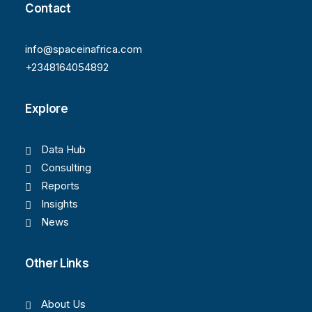
Contact
info@spaceinafrica.com
+2348164054892
Explore
Data Hub
Consulting
Reports
Insights
News
Other Links
About Us