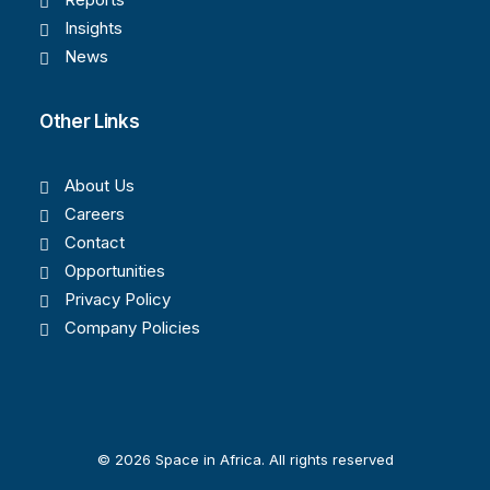
Insights
News
Other Links
About Us
Careers
Contact
Opportunities
Privacy Policy
Company Policies
© 2026 Space in Africa. All rights reserved