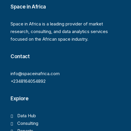
Space in Africa
Space in Africa is a leading provider of market
research, consulting, and data analytics services
focused on the African space industry.
Contact
info@spaceinafrica.com
+2348164054892
Explore
Data Hub
Consulting
Reports