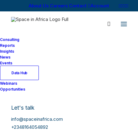
About Us
Careers
Contact
Account
Consulting
Reports
Insights
News
Log In
Events
Data Hub
Webinars
Username or Email Address
Opportunities
Let's talk
Password
info@spaceinafrica.com
+2348164054892
Show Password