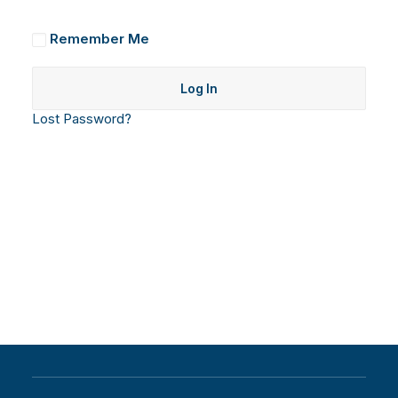
Remember Me
Lost Password?