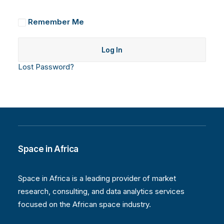
Remember Me
Lost Password?
Space in Africa
Space in Africa is a leading provider of market
research, consulting, and data analytics services
focused on the African space industry.