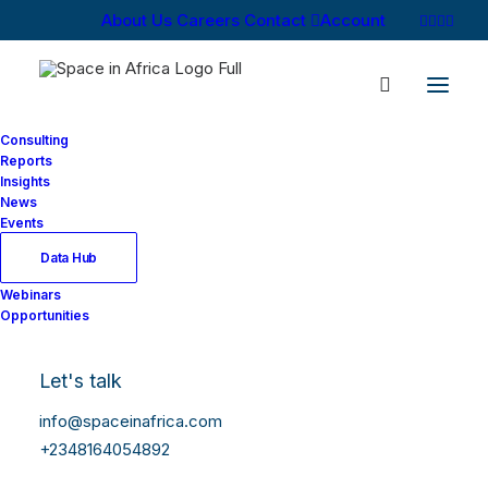
About Us
Careers
Contact
Account
Consulting
Reports
Insights
News
Log In
Events
Data Hub
Webinars
Username or Email Address
Opportunities
Let's talk
Password
info@spaceinafrica.com
+2348164054892
Show Password