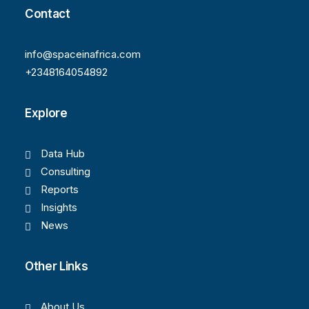
Contact
info@spaceinafrica.com
+2348164054892
Explore
Data Hub
Consulting
Reports
Insights
News
Other Links
About Us