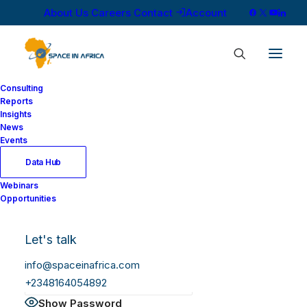
About Us
Careers
Contact
Account
Consulting
Reports
Insights
News
Log In
Events
Data Hub
Webinars
Username or Email Address
Opportunities
Let's talk
Password
info@spaceinafrica.com
+2348164054892
Show Password