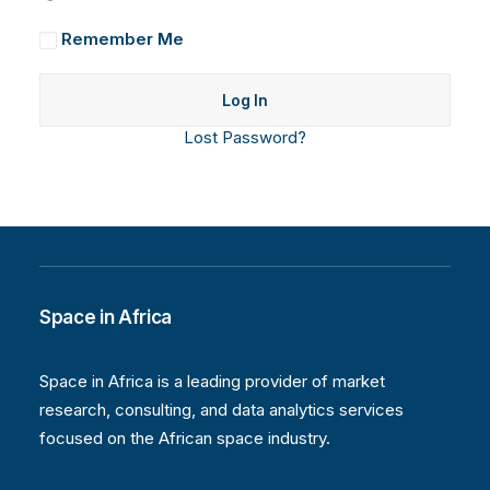
Remember Me
Lost Password?
Space in Africa
Space in Africa is a leading provider of market
research, consulting, and data analytics services
focused on the African space industry.