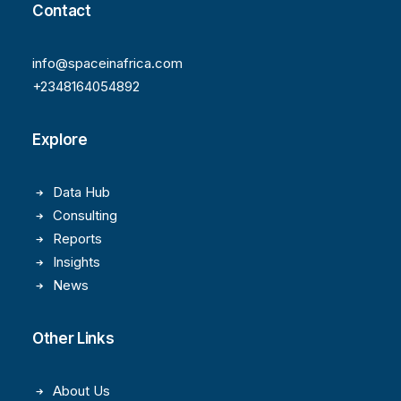
Contact
info@spaceinafrica.com
+2348164054892
Explore
Data Hub
Consulting
Reports
Insights
News
Other Links
About Us