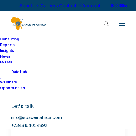
About Us
Careers
Contact
Account
Consulting
Reports
Insights
News
Events
Data Hub
Webinars
Opportunities
Let's talk
info@spaceinafrica.com
+2348164054892