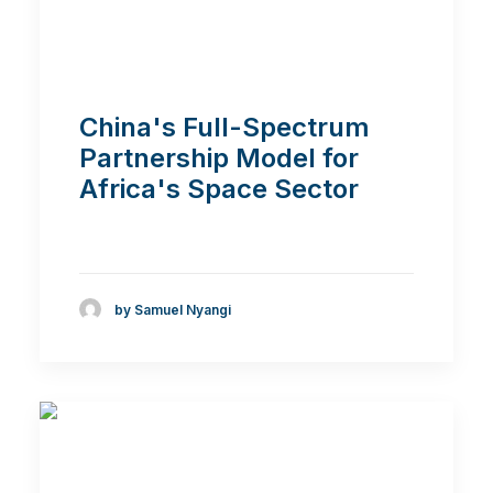
China's Full-Spectrum
Partnership Model for
Africa's Space Sector
by Samuel Nyangi