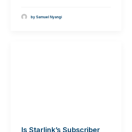
by Samuel Nyangi
Is Starlink’s Subscriber