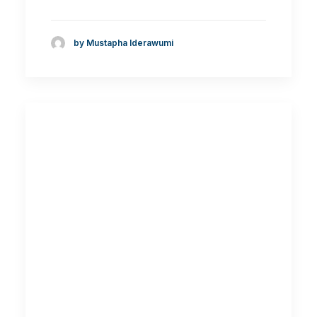
by Mustapha Iderawumi