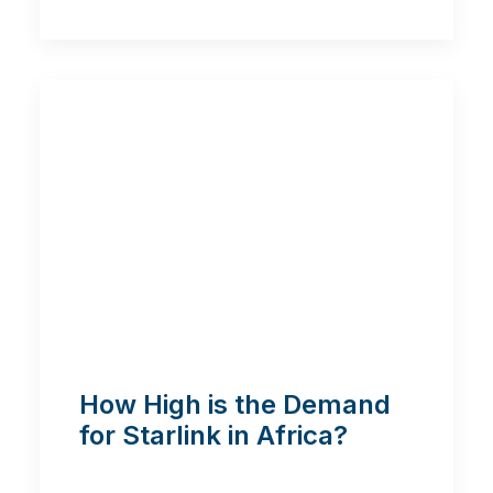
How High is the Demand
for Starlink in Africa?