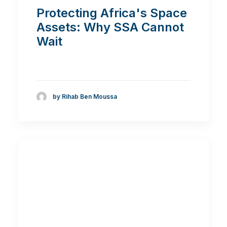
Protecting Africa's Space
Assets: Why SSA Cannot
Wait
by Rihab Ben Moussa