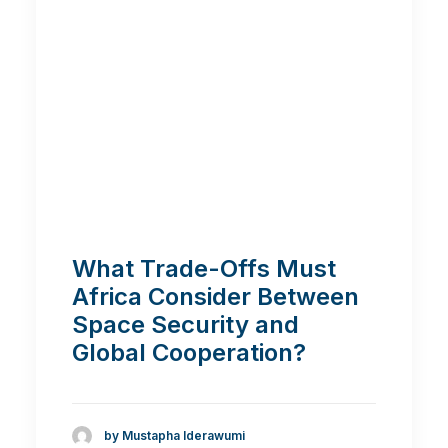
What Trade-Offs Must
Africa Consider Between
Space Security and
Global Cooperation?
by Mustapha Iderawumi