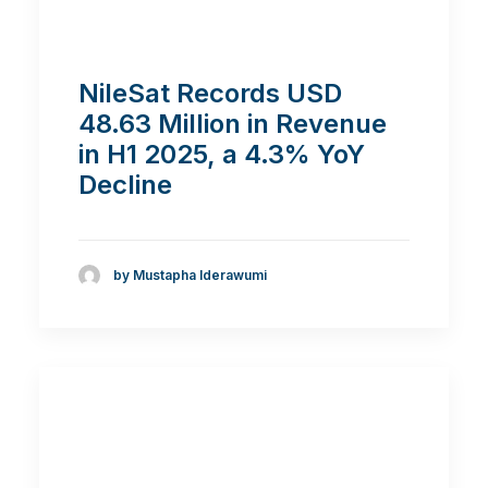
NileSat Records USD
48.63 Million in Revenue
in H1 2025, a 4.3% YoY
Decline
by Mustapha Iderawumi