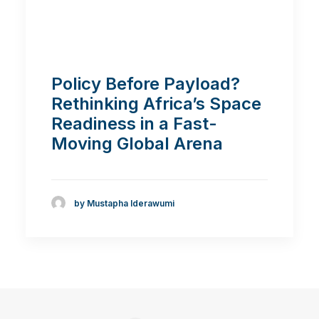
Policy Before Payload?
Rethinking Africa’s Space
Readiness in a Fast-
Moving Global Arena
by Mustapha Iderawumi