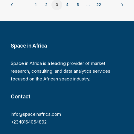
1
2
3
4
5
…
22
Space in Africa
Space in Africa is a leading provider of market
research, consulting, and data analytics services
focused on the African space industry.
Contact
info@spaceinafrica.com
+2348164054892