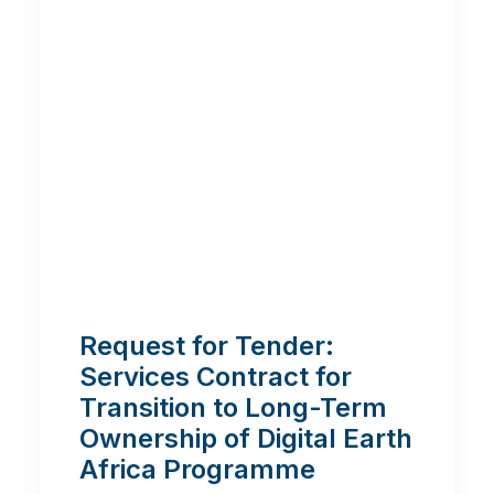
Request for Tender:
Services Contract for
Transition to Long-Term
Ownership of Digital Earth
Africa Programme