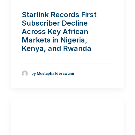
Starlink Records First
Subscriber Decline
Across Key African
Markets in Nigeria,
Kenya, and Rwanda
by Mustapha Iderawumi