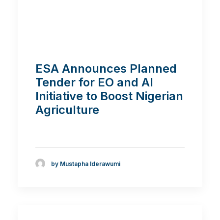
ESA Announces Planned
Tender for EO and AI
Initiative to Boost Nigerian
Agriculture
by Mustapha Iderawumi