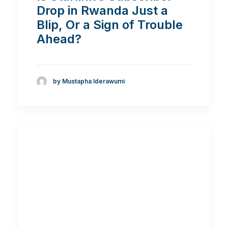
Drop in Rwanda Just a
Blip, Or a Sign of Trouble
Ahead?
by Mustapha Iderawumi