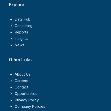
Explore
Data Hub
Consulting
Reports
Insights
News
Other Links
About Us
Careers
Contact
Opportunities
Privacy Policy
Company Policies