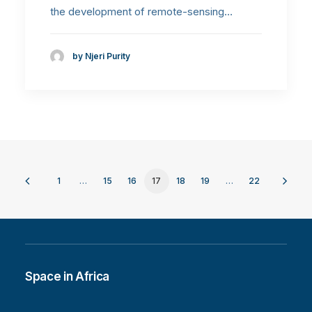
the development of remote-sensing…
by Njeri Purity
1
…
15
16
17
18
19
…
22
Space in Africa