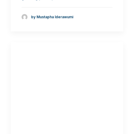
by Mustapha Iderawumi