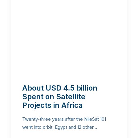
About USD 4.5 billion
Spent on Satellite
Projects in Africa
Twenty-three years after the NileSat 101
went into orbit, Egypt and 12 other…