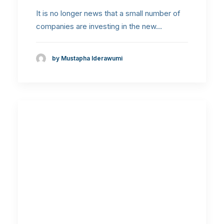
It is no longer news that a small number of
companies are investing in the new…
by Mustapha Iderawumi