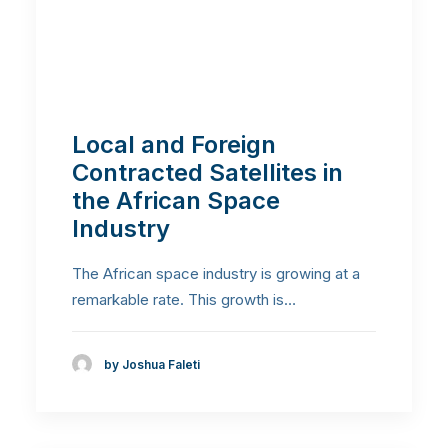
Local and Foreign
Contracted Satellites in
the African Space
Industry
The African space industry is growing at a
remarkable rate. This growth is…
by Joshua Faleti