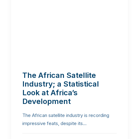
The African Satellite
Industry; a Statistical
Look at Africa’s
Development
The African satellite industry is recording
impressive feats, despite its…