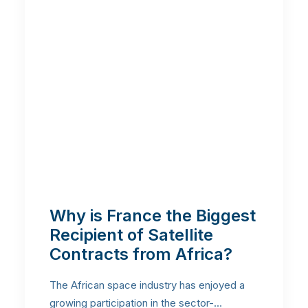
Why is France the Biggest
Recipient of Satellite
Contracts from Africa?
The African space industry has enjoyed a
growing participation in the sector-…