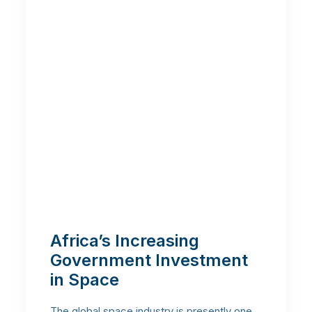
Africa’s Increasing
Government Investment
in Space
The global space industry is presently one