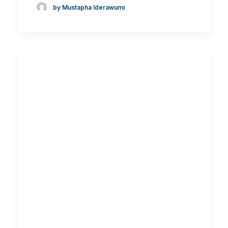
by Mustapha Iderawumi