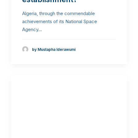
Algeria, through the commendable
achievements of its National Space
Agency…
by Mustapha Iderawumi