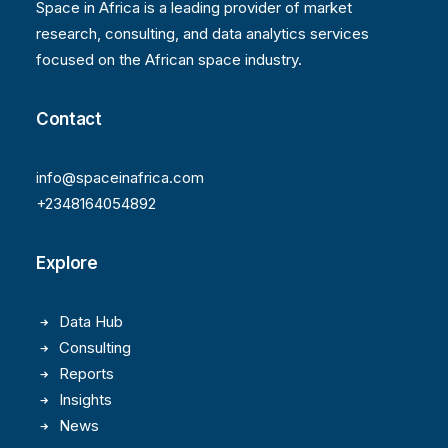
Space in Africa is a leading provider of market
research, consulting, and data analytics services
focused on the African space industry.
Contact
info@spaceinafrica.com
+2348164054892
Explore
Data Hub
Consulting
Reports
Insights
News