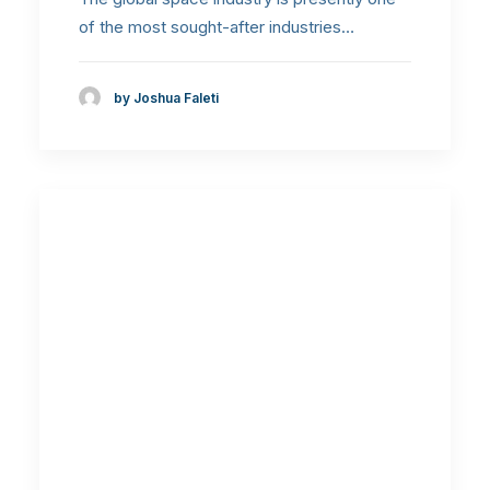
of the most sought-after industries…
by Joshua Faleti