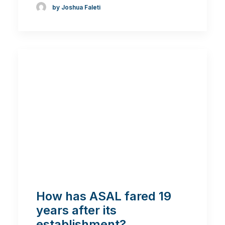
by Joshua Faleti
How has ASAL fared 19
years after its
establishment?