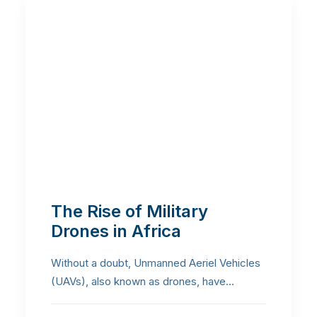
The Rise of Military
Drones in Africa
Without a doubt, Unmanned Aeriel Vehicles
(UAVs), also known as drones, have…