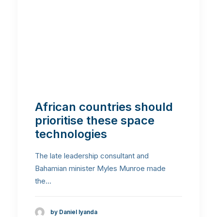
African countries should
prioritise these space
technologies
The late leadership consultant and
Bahamian minister Myles Munroe made
the…
by Daniel Iyanda