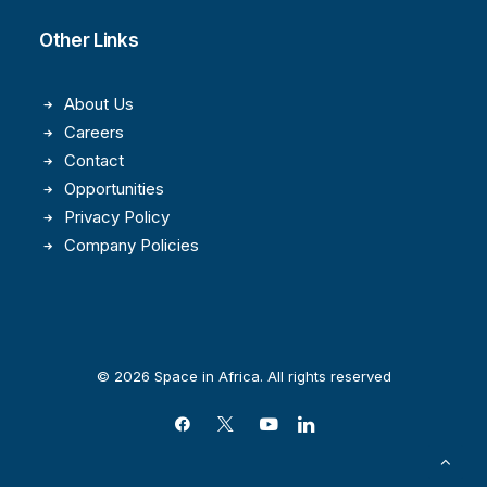
Other Links
About Us
Careers
Contact
Opportunities
Privacy Policy
Company Policies
© 2026 Space in Africa. All rights reserved