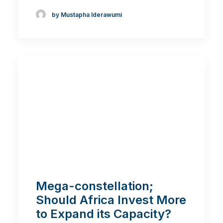
by Mustapha Iderawumi
Mega-constellation;
Should Africa Invest More
to Expand its Capacity?