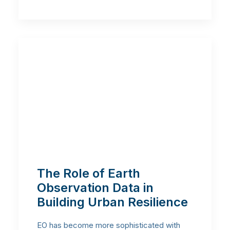
The Role of Earth
Observation Data in
Building Urban Resilience
EO has become more sophisticated with