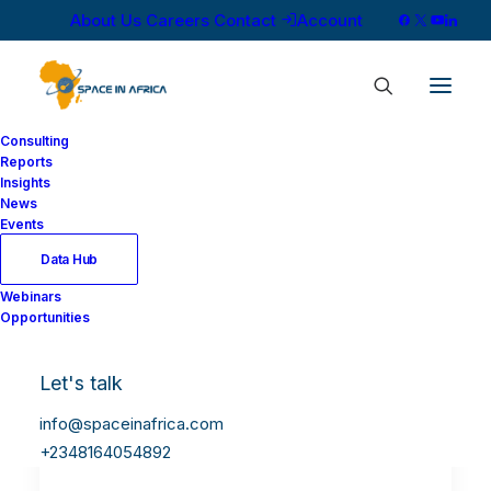
About Us
Careers
Contact
Account
Consulting
Reports
Insights
News
Events
Data Hub
Webinars
Opportunities
Let's talk
info@spaceinafrica.com
+2348164054892