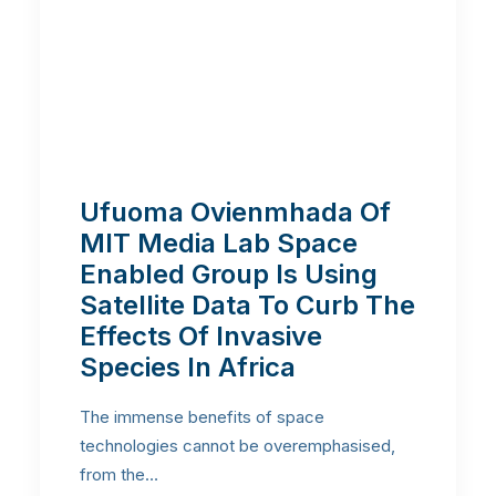
Ufuoma Ovienmhada Of
MIT Media Lab Space
Enabled Group Is Using
Satellite Data To Curb The
Effects Of Invasive
Species In Africa
The immense benefits of space
technologies cannot be overemphasised,
from the…