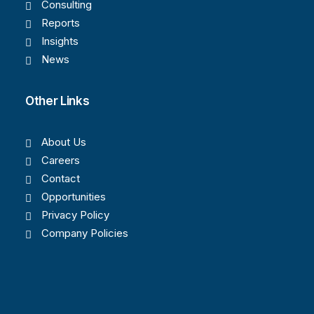
Consulting
Reports
Insights
News
Other Links
About Us
Careers
Contact
Opportunities
Privacy Policy
Company Policies