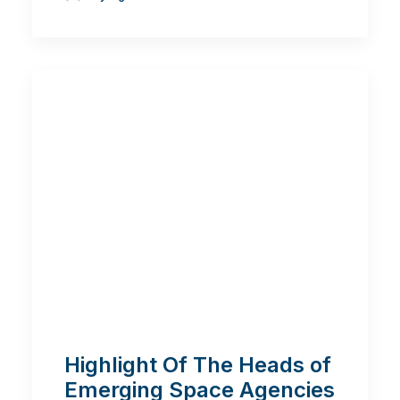
Highlight Of The Heads of
Emerging Space Agencies