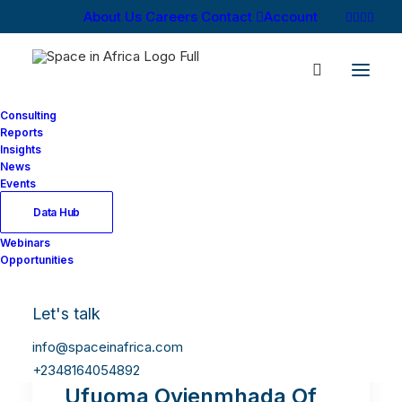
About Us
Careers
Contact
Account
Consulting
Reports
Insights
News
Events
Data Hub
Webinars
Opportunities
Let's talk
info@spaceinafrica.com
+2348164054892
Ufuoma Ovienmhada Of