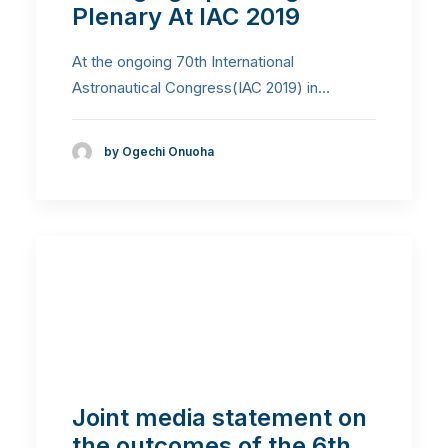
Plenary At IAC 2019
At the ongoing 70th International
Astronautical Congress(IAC 2019) in…
by Ogechi Onuoha
Joint media statement on
the outcomes of the 6th