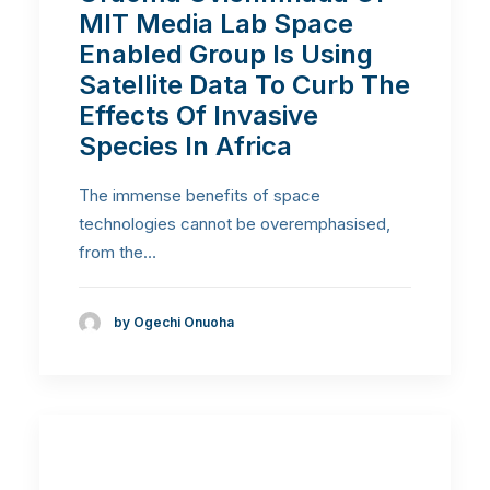
MIT Media Lab Space
Enabled Group Is Using
Satellite Data To Curb The
Effects Of Invasive
Species In Africa
The immense benefits of space
technologies cannot be overemphasised,
from the…
by Ogechi Onuoha