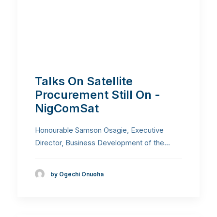
Talks On Satellite
Procurement Still On -
NigComSat
Honourable Samson Osagie, Executive
Director, Business Development of the…
by Ogechi Onuoha