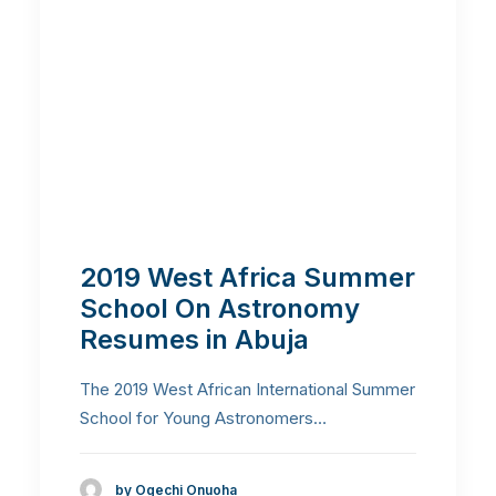
2019 West Africa Summer
School On Astronomy
Resumes in Abuja
The 2019 West African International Summer
School for Young Astronomers…
by Ogechi Onuoha