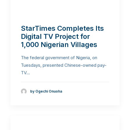
StarTimes Completes Its
Digital TV Project for
1,000 Nigerian Villages
The federal government of Nigeria, on
Tuesdays, presented Chinese-owned pay-
TV…
by Ogechi Onuoha