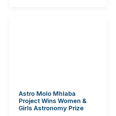
Astro Molo Mhlaba
Project Wins Women &
Girls Astronomy Prize