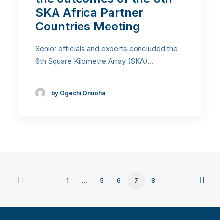
SKA Africa Partner
Countries Meeting
Senior officials and experts concluded the
6th Square Kilometre Array (SKA)…
by Ogechi Onuoha
1
…
5
6
7
8