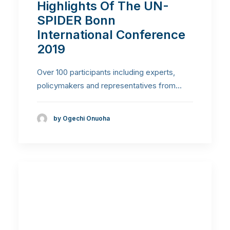
Highlights Of The UN-
SPIDER Bonn
International Conference
2019
Over 100 participants including experts,
policymakers and representatives from…
by Ogechi Onuoha