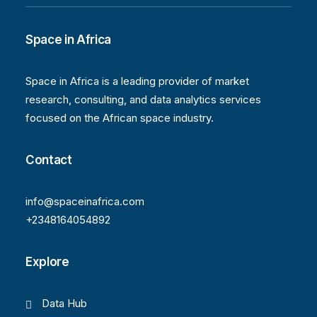
Space in Africa
Space in Africa is a leading provider of market
research, consulting, and data analytics services
focused on the African space industry.
Contact
info@spaceinafrica.com
+2348164054892
Explore
Data Hub