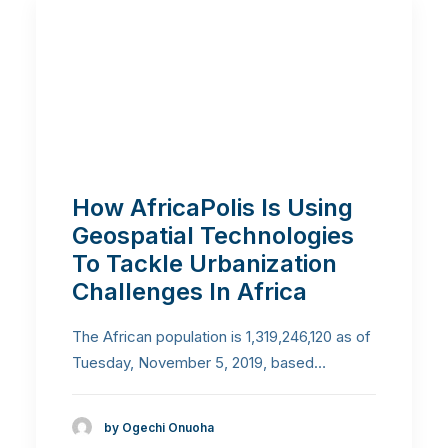
How AfricaPolis Is Using
Geospatial Technologies
To Tackle Urbanization
Challenges In Africa
The African population is 1,319,246,120 as of
Tuesday, November 5, 2019, based…
by Ogechi Onuoha