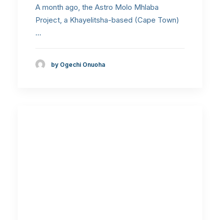
A month ago, the Astro Molo Mhlaba
Project, a Khayelitsha-based (Cape Town)
…
by Ogechi Onuoha