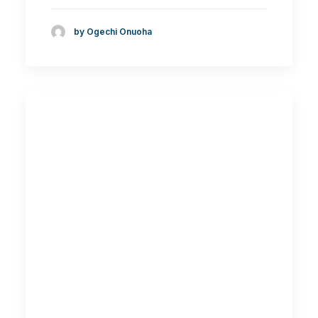
by Ogechi Onuoha