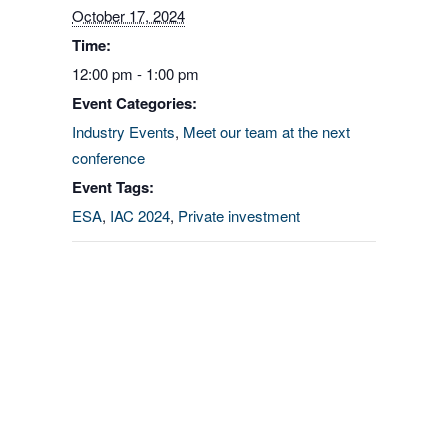
October 17, 2024
Time:
12:00 pm - 1:00 pm
Event Categories:
Industry Events
,
Meet our team at the next
conference
Event Tags:
ESA
,
IAC 2024
,
Private investment