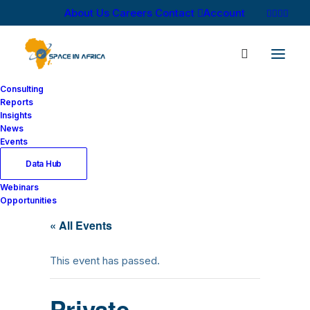
About Us
Careers
Contact
Account
Consulting
Reports
Insights
Home
News
Events
Data Hub
Webinars
Opportunities
« All Events
This event has passed.
Private