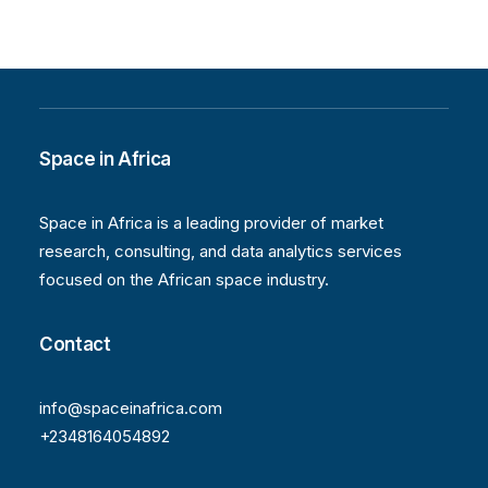
Space in Africa
Space in Africa is a leading provider of market
research, consulting, and data analytics services
focused on the African space industry.
Contact
info@spaceinafrica.com
+2348164054892