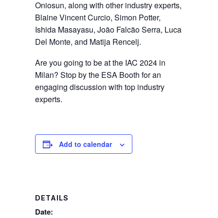
Oniosun, along with other industry experts,
Blaine Vincent Curcio, Simon Potter,
Ishida Masayasu, João Falcão Serra, Luca
Del Monte, and Matija Rencelj.
Are you going to be at the IAC 2024 in
Milan? Stop by the ESA Booth for an
engaging discussion with top industry
experts.
Add to calendar
DETAILS
Date: