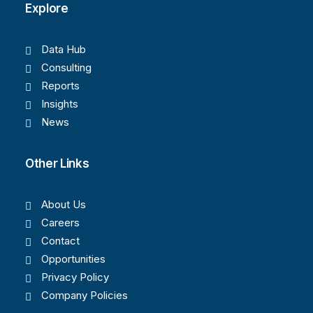
Explore
Data Hub
Consulting
Reports
Insights
News
Other Links
About Us
Careers
Contact
Opportunities
Privacy Policy
Company Policies