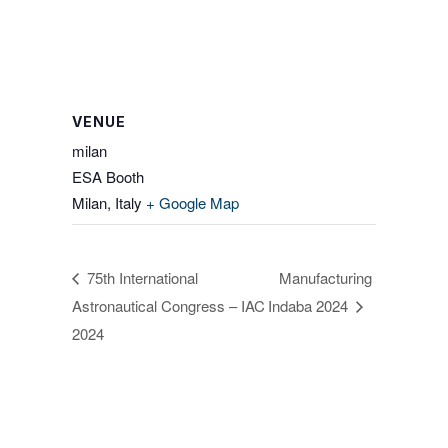
VENUE
milan
ESA Booth
Milan
,
Italy
+ Google Map
75th International
Manufacturing
Astronautical Congress – IAC
Indaba 2024
2024