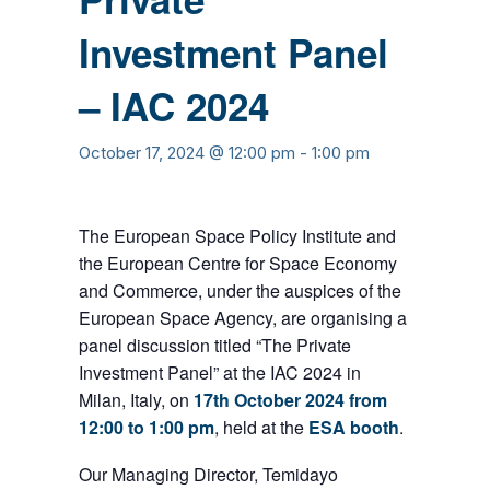
Investment Panel
– IAC 2024
October 17, 2024 @ 12:00 pm
-
1:00 pm
The European Space Policy Institute and
the European Centre for Space Economy
and Commerce, under the auspices of the
European Space Agency, are organising a
panel discussion titled “The Private
Investment Panel” at the IAC 2024 in
Milan, Italy, on
17th
October 2024 from
12:00 to 1:00 pm
, held at the
ESA booth
.
Our Managing Director, Temidayo